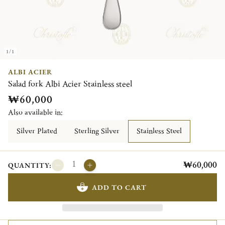
1/1
ALBI ACIER
Salad fork Albi Acier Stainless steel
₩60,000
Also available in:
Silver Plated
Sterling Silver
Stainless Steel
₩60,000
QUANTITY:
ADD TO CART