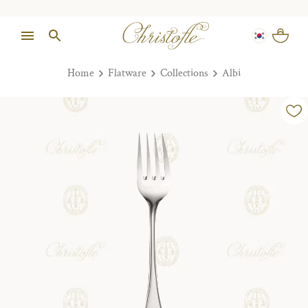
Home
Flatware
Collections
Albi