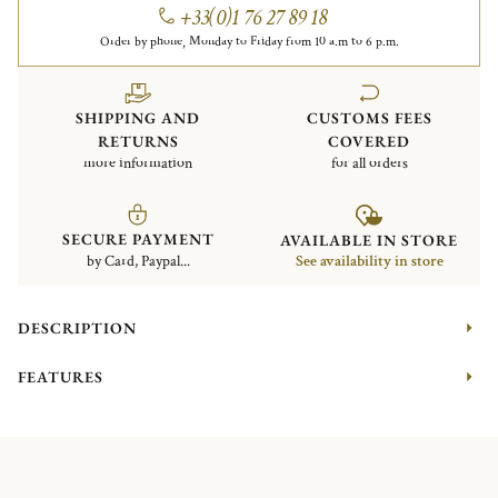
+33(0)1 76 27 89 18
Order by phone, Monday to Friday from 10 a.m to 6 p.m.
SHIPPING AND
CUSTOMS FEES
RETURNS
COVERED
more information
for all orders
SECURE PAYMENT
AVAILABLE IN STORE
by Card, Paypal...
See availability in store
DESCRIPTION
FEATURES