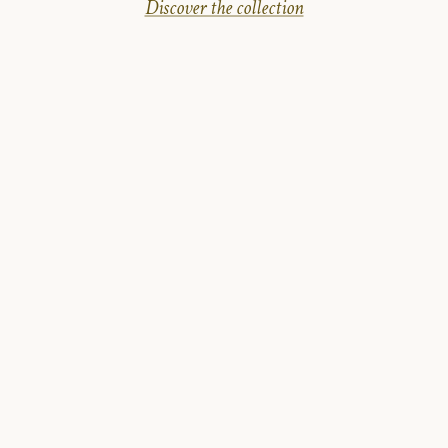
Discover the collection