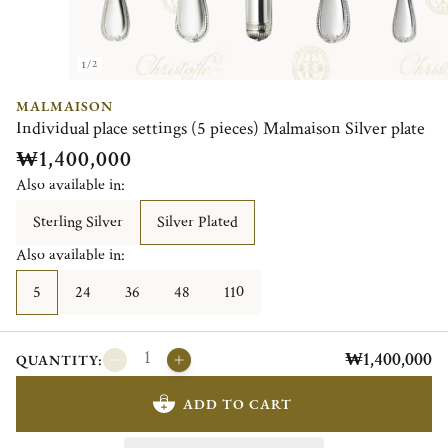
1/2
MALMAISON
Individual place settings (5 pieces) Malmaison Silver plate
₩1,400,000
Also available in:
Sterling Silver
Silver Plated
Also available in:
5
24
36
48
110
₩1,400,000
QUANTITY:
ADD TO CART