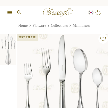
Home
Flatware
Collections
Malmaison
BEST SELLER