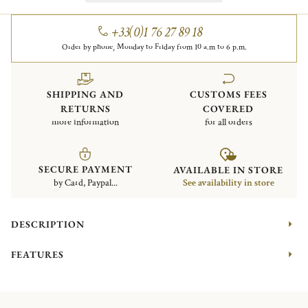
+33(0)1 76 27 89 18
Order by phone, Monday to Friday from 10 a.m to 6 p.m.
SHIPPING AND
CUSTOMS FEES
RETURNS
COVERED
more information
for all orders
SECURE PAYMENT
AVAILABLE IN STORE
by Card, Paypal...
See availability in store
DESCRIPTION
FEATURES