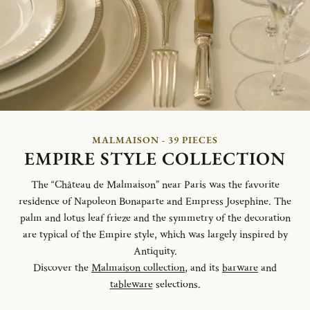
MALMAISON - 39 PIECES
EMPIRE STYLE COLLECTION
The “Château de Malmaison” near Paris was the favorite
residence of Napoleon Bonaparte and Empress Josephine. The
palm and lotus leaf frieze and the symmetry of the decoration
are typical of the Empire style, which was largely inspired by
Antiquity.
Discover the
Malmaison collection
, and its
barware
and
tableware
selections.