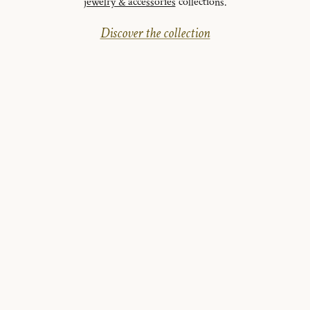
jewelry & accessories
collections.
Discover the collection