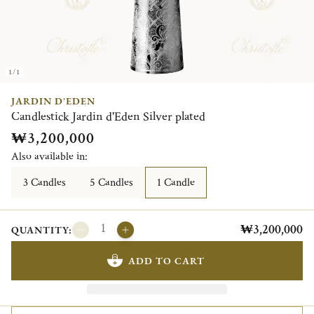
1/1
JARDIN D'EDEN
Candlestick Jardin d'Eden Silver plated
₩3,200,000
Also available in:
3 Candles
5 Candles
1 Candle
₩3,200,000
QUANTITY:
ADD TO CART