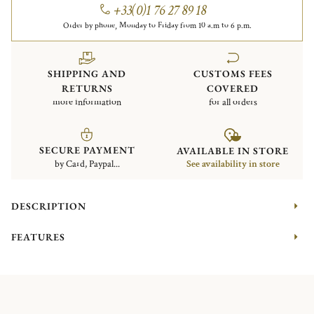
+33(0)1 76 27 89 18
Order by phone, Monday to Friday from 10 a.m to 6 p.m.
SHIPPING AND
CUSTOMS FEES
RETURNS
COVERED
more information
for all orders
SECURE PAYMENT
AVAILABLE IN STORE
by Card, Paypal...
See availability in store
DESCRIPTION
FEATURES