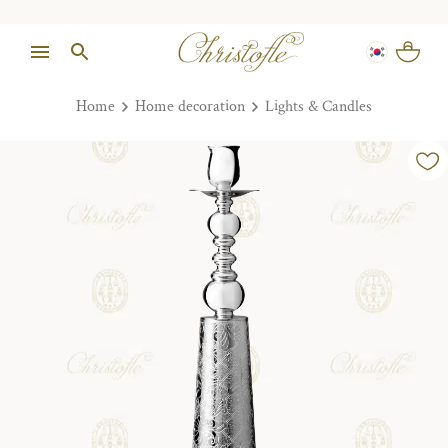
Home
Home decoration
Lights & Candles