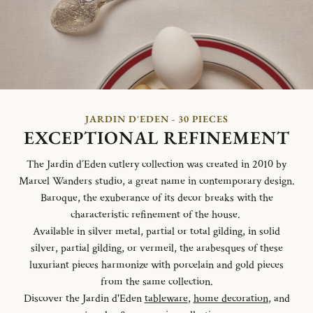
JARDIN D'EDEN - 30 PIECES
EXCEPTIONAL REFINEMENT
The Jardin d´Eden cutlery collection was created in 2010 by
Marcel Wanders studio, a great name in contemporary design.
Baroque, the exuberance of its decor breaks with the
characteristic refinement of the house.
Available in silver metal, partial or total gilding, in solid
silver, partial gilding, or vermeil, the arabesques of these
luxuriant pieces harmonize with porcelain and gold pieces
from the same collection.
Discover the Jardin d'Eden
tableware
,
home decoration
, and