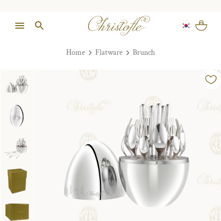
Home
Flatware
Brunch