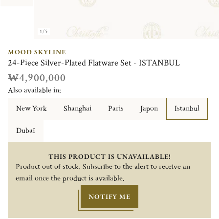
1/5
MOOD SKYLINE
24-Piece Silver-Plated Flatware Set - ISTANBUL
₩4,900,000
Also available in:
New York
Shanghai
Paris
Japon
Istanbul
Dubaï
THIS PRODUCT IS UNAVAILABLE!
Product out of stock. Subscribe to the alert to receive an
email once the product is available.
NOTIFY ME