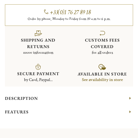
+33(0)1 76 27 89 18
Order by phone, Monday to Friday from 10 a.m to 6 p.m.
SHIPPING AND
CUSTOMS FEES
RETURNS
COVERED
more information
for all orders
SECURE PAYMENT
AVAILABLE IN STORE
by Card, Paypal...
See availability in store
DESCRIPTION
FEATURES