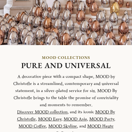
MOOD COLLECTIONS
PURE AND UNIVERSAL
A decorative piece with a compact shape, MOOD by
Christofle is a streamlined, comtemporary and universal
statement, in a silver-plated service for six. MOOD By
Christofle brings to the table the promise of conviviality
and moments to remember.
Discover MOOD collection
, and its iconic
MOOD By
Christofle
,
MOOD Easy
,
MOOD Asia
,
MOOD Party
,
MOOD Coffee
,
MOOD Skyline
, and
MOOD Haute