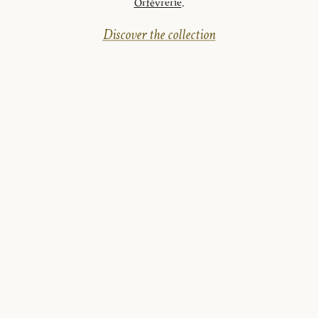
Orfèvrerie
.
Discover the collection