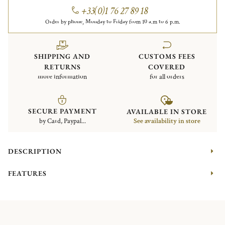
+33(0)1 76 27 89 18
Order by phone, Monday to Friday from 10 a.m to 6 p.m.
SHIPPING AND
CUSTOMS FEES
RETURNS
COVERED
more information
for all orders
SECURE PAYMENT
AVAILABLE IN STORE
by Card, Paypal...
See availability in store
DESCRIPTION
FEATURES