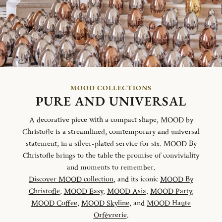
MOOD COLLECTIONS
PURE AND UNIVERSAL
A decorative piece with a compact shape, MOOD by
Christofle is a streamlined, comtemporary and universal
statement, in a silver-plated service for six. MOOD By
Christofle brings to the table the promise of conviviality
and moments to remember.
Discover MOOD collection
, and its iconic
MOOD By
Christofle
,
MOOD Easy
,
MOOD Asia
,
MOOD Party
,
MOOD Coffee
,
MOOD Skyline
, and
MOOD Haute
Orfèvrerie
.