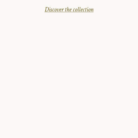
Discover the collection