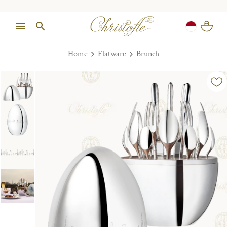
Home
Flatware
Brunch