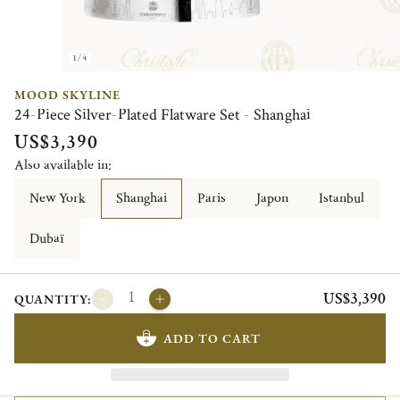
1/4
MOOD SKYLINE
24-Piece Silver-Plated Flatware Set - Shanghai
US$3,390
Also available in:
New York
Shanghai
Paris
Japon
Istanbul
Dubaï
US$3,390
QUANTITY:
ADD TO CART