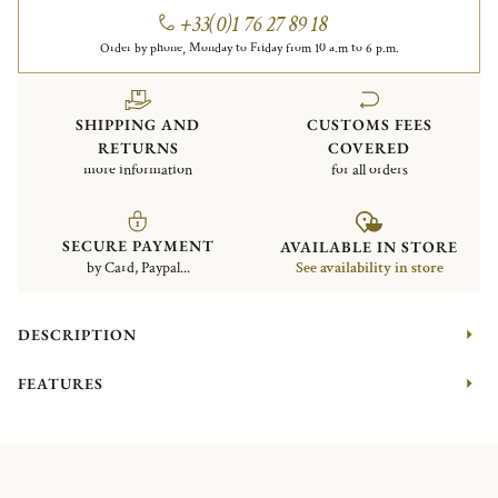
+33(0)1 76 27 89 18
Order by phone, Monday to Friday from 10 a.m to 6 p.m.
SHIPPING AND
CUSTOMS FEES
RETURNS
COVERED
more information
for all orders
SECURE PAYMENT
AVAILABLE IN STORE
by Card, Paypal...
See availability in store
DESCRIPTION
FEATURES