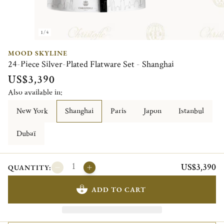
1/4
MOOD SKYLINE
24-Piece Silver-Plated Flatware Set - Shanghai
US$3,390
Also available in:
New York
Shanghai
Paris
Japon
Istanbul
Dubaï
US$3,390
QUANTITY:
ADD TO CART