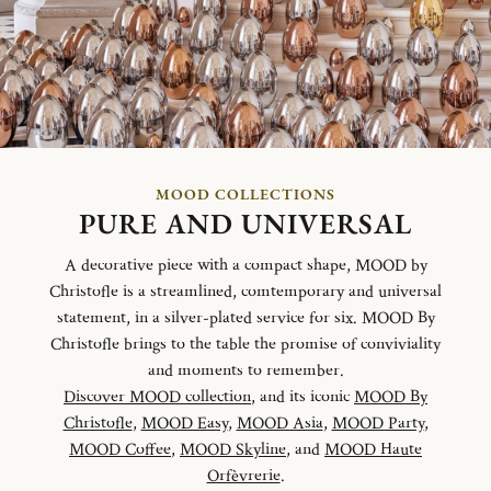
MOOD COLLECTIONS
PURE AND UNIVERSAL
A decorative piece with a compact shape, MOOD by
Christofle is a streamlined, comtemporary and universal
statement, in a silver-plated service for six. MOOD By
Christofle brings to the table the promise of conviviality
and moments to remember.
Discover MOOD collection
, and its iconic
MOOD By
Christofle
,
MOOD Easy
,
MOOD Asia
,
MOOD Party
,
MOOD Coffee
,
MOOD Skyline
, and
MOOD Haute
Orfèvrerie
.