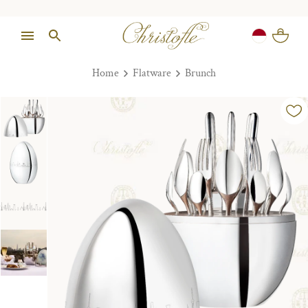
Home
Flatware
Brunch