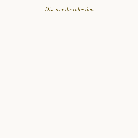
Discover the collection