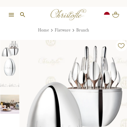
Home
Flatware
Brunch