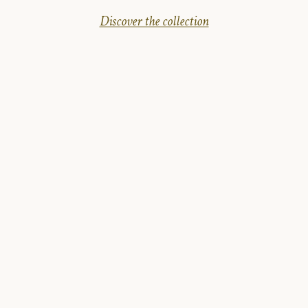
Discover the collection