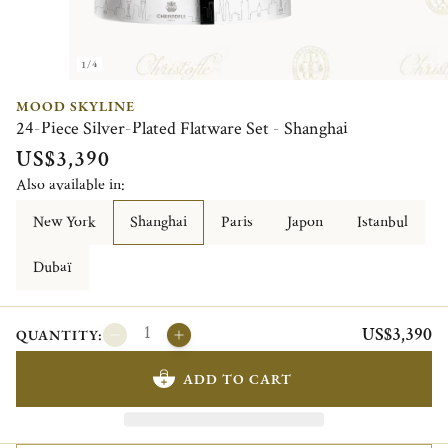
1/4
MOOD SKYLINE
24-Piece Silver-Plated Flatware Set - Shanghai
US$3,390
Also available in:
New York
Shanghai
Paris
Japon
Istanbul
Dubaï
US$3,390
QUANTITY:
ADD TO CART