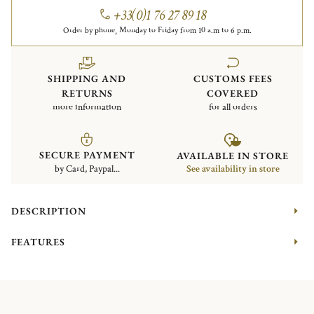
+33(0)1 76 27 89 18
Order by phone, Monday to Friday from 10 a.m to 6 p.m.
SHIPPING AND
CUSTOMS FEES
RETURNS
COVERED
more information
for all orders
SECURE PAYMENT
AVAILABLE IN STORE
by Card, Paypal...
See availability in store
DESCRIPTION
FEATURES