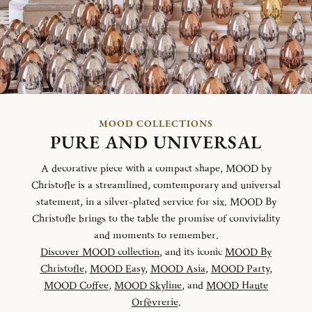
MOOD COLLECTIONS
PURE AND UNIVERSAL
A decorative piece with a compact shape, MOOD by
Christofle is a streamlined, comtemporary and universal
statement, in a silver-plated service for six. MOOD By
Christofle brings to the table the promise of conviviality
and moments to remember.
Discover MOOD collection
, and its iconic
MOOD By
Christofle
,
MOOD Easy
,
MOOD Asia
,
MOOD Party
,
MOOD Coffee
,
MOOD Skyline
, and
MOOD Haute
Orfèvrerie
.