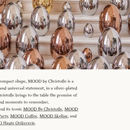
 compact shape, MOOD by Christofle is a
d universal statement, in a silver-plated
istofle brings to the table the promise of
 and moments to remember.
and its iconic
MOOD By Christofle
,
MOOD
arty
,
MOOD Coffee
,
MOOD Skyline
, and
Haute Orfèvrerie
.