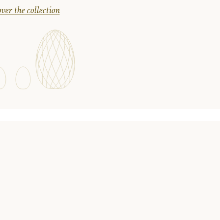
ver the collection