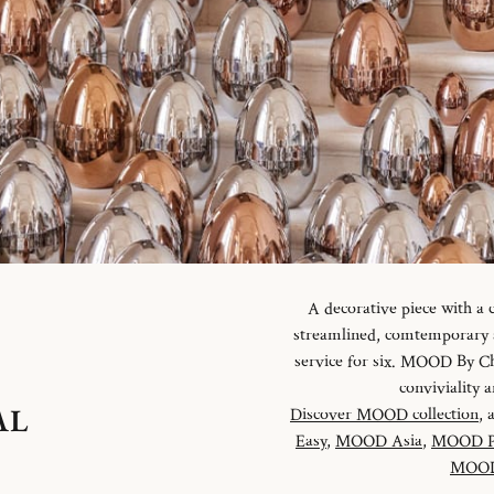
A decorative piece with a
streamlined, comtemporary an
service for six. MOOD By Chr
conviviality
AL
Discover MOOD collection
, 
Easy
,
MOOD Asia
,
MOOD P
MOOD 