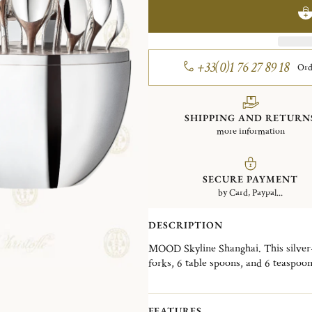
+33(0)1 76 27 89 18
Ord
SHIPPING AND RETURN
more information
SECURE PAYMENT
by Card, Paypal...
DESCRIPTION
MOOD Skyline Shanghai. This silver-p
forks, 6 table spoons, and 6 teaspoo
Wood interior disk stores the cutlery
skyline, the MOOD Skyline is a decorat
desired, in a living room, a dining ro
FEATURES