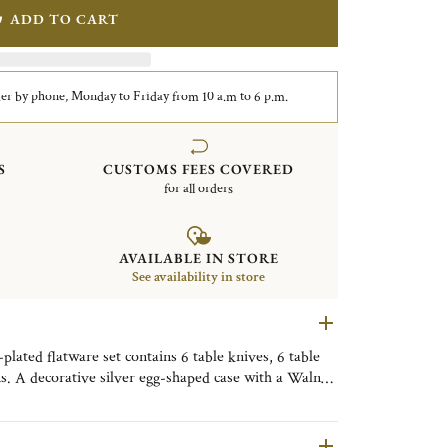
ADD TO CART
er by phone, Monday to Friday from 10 a.m to 6 p.m.
S
CUSTOMS FEES COVERED
for all orders
AVAILABLE IN STORE
See availability in store
lated flatware set contains 6 table knives, 6 table
ns. A decorative silver egg-shaped case with a Walnut
. Finely engraved with the motif of the Shanghai City
ive object, useful on a daily basis, to be placed as
om, or the kitchen to bring a little Shanghai touch to