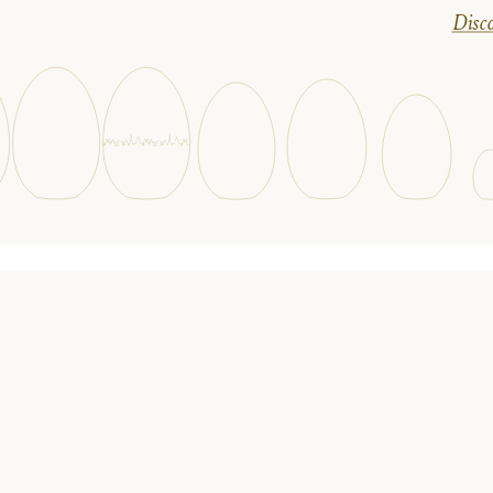
Disco