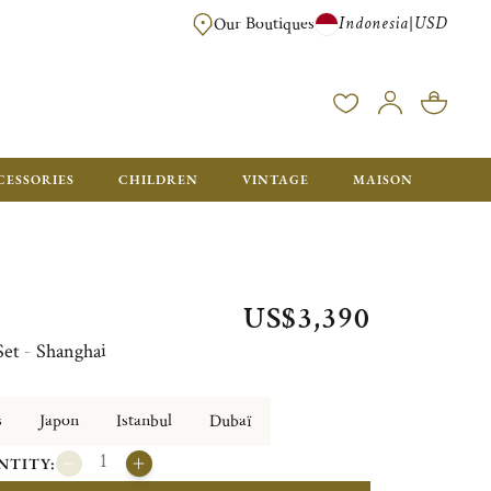
Indonesia
USD
|
Our Boutiques
EE FOR ORDERS OVER $700. ORDERS BELOW WILL BE CHARGED $40
CESSORIES
CHILDREN
VINTAGE
MAISON
US$3,390
Set - Shanghai
s
Japon
Istanbul
Dubaï
NTITY: