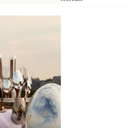
your interior.​ The case has been de
order to allow a perfect setting of the
packaged separately to prevent scra
presented by the ultimate silversmith
compromising elegance.