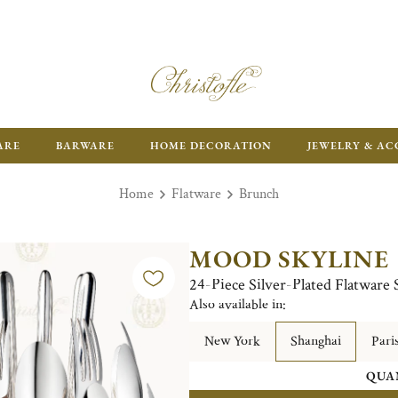
FR
ARE
BARWARE
HOME DECORATION
JEWELRY & AC
Home
Flatware
Brunch
MOOD SKYLINE
24-Piece Silver-Plated Flatware 
Also available in:
New York
Shanghai
Pari
QUA