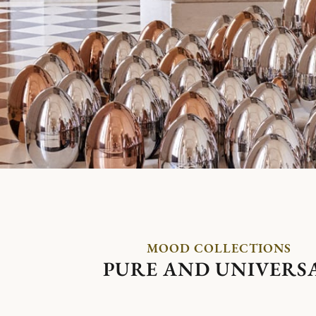
MOOD COLLECTIONS
PURE AND UNIVERS