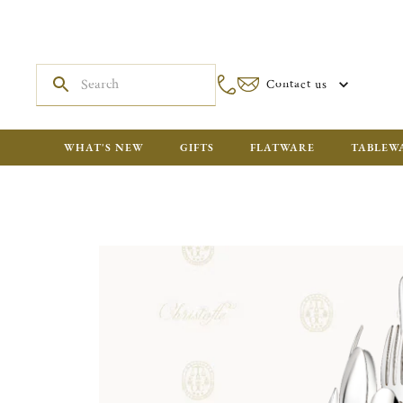
Contact us
WHAT'S NEW
GIFTS
FLATWARE
TABLEW