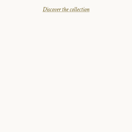
Discover the collection