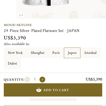
1/3
MOOD SKYLINE
24-Piece Silver-Plated Flatware Set - JAPAN
US$3,390
Also available in:
New York
Shanghai
Paris
Japon
Istanbul
Dubaï
US$3,390
QUANTITY:
ADD TO CART