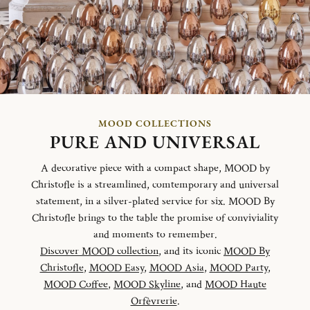
MOOD COLLECTIONS
PURE AND UNIVERSAL
A decorative piece with a compact shape, MOOD by
Christofle is a streamlined, comtemporary and universal
statement, in a silver-plated service for six. MOOD By
Christofle brings to the table the promise of conviviality
and moments to remember.
Discover MOOD collection
, and its iconic
MOOD By
Christofle
,
MOOD Easy
,
MOOD Asia
,
MOOD Party
,
MOOD Coffee
,
MOOD Skyline
, and
MOOD Haute
Orfèvrerie
.