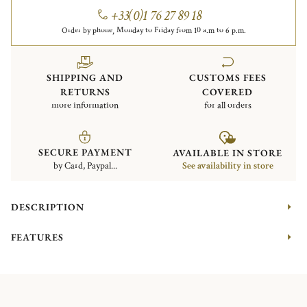
+33(0)1 76 27 89 18
Order by phone, Monday to Friday from 10 a.m to 6 p.m.
SHIPPING AND
CUSTOMS FEES
RETURNS
COVERED
more information
for all orders
SECURE PAYMENT
AVAILABLE IN STORE
by Card, Paypal...
See availability in store
DESCRIPTION
FEATURES