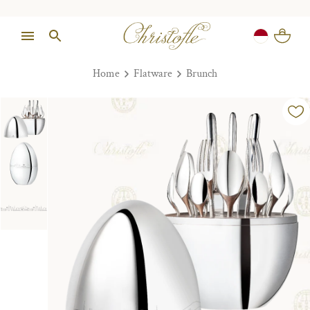
Home
Flatware
Brunch