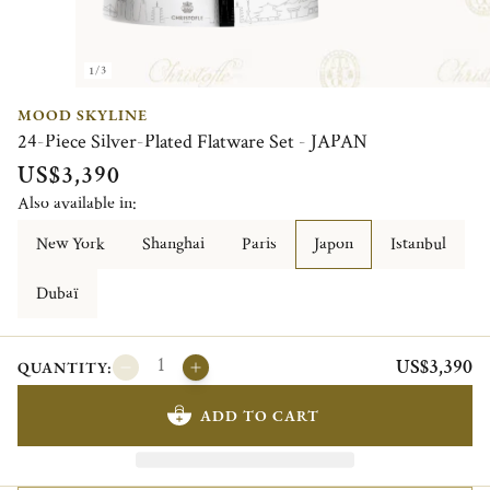
1/3
MOOD SKYLINE
24-Piece Silver-Plated Flatware Set - JAPAN
US$3,390
Also available in:
New York
Shanghai
Paris
Japon
Istanbul
Dubaï
US$3,390
QUANTITY:
ADD TO CART