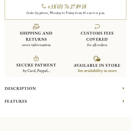
+33(0)1 76 27 89 18
Order by phone, Monday to Friday from 10 a.m to 6 p.m.
SHIPPING AND
CUSTOMS FEES
RETURNS
COVERED
more information
for all orders
SECURE PAYMENT
AVAILABLE IN STORE
by Card, Paypal...
See availability in store
DESCRIPTION
FEATURES