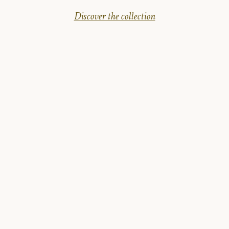
Discover the collection