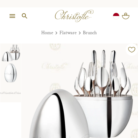
Home
Flatware
Brunch