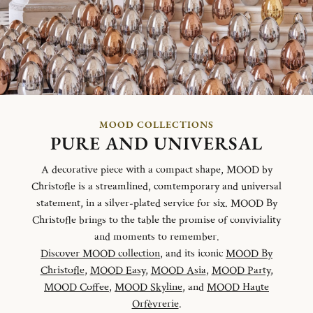
MOOD COLLECTIONS
PURE AND UNIVERSAL
A decorative piece with a compact shape, MOOD by
Christofle is a streamlined, comtemporary and universal
statement, in a silver-plated service for six. MOOD By
Christofle brings to the table the promise of conviviality
and moments to remember.
Discover MOOD collection
, and its iconic
MOOD By
Christofle
,
MOOD Easy
,
MOOD Asia
,
MOOD Party
,
MOOD Coffee
,
MOOD Skyline
, and
MOOD Haute
Orfèvrerie
.