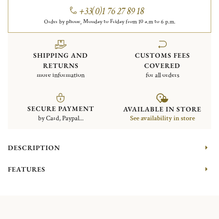
+33(0)1 76 27 89 18
Order by phone, Monday to Friday from 10 a.m to 6 p.m.
SHIPPING AND
CUSTOMS FEES
RETURNS
COVERED
more information
for all orders
SECURE PAYMENT
AVAILABLE IN STORE
by Card, Paypal...
See availability in store
DESCRIPTION
FEATURES