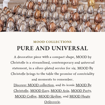
MOOD COLLECTIONS
PURE AND UNIVERSAL
A decorative piece with a compact shape, MOOD by
Christofle is a streamlined, comtemporary and universal
statement, in a silver-plated service for six. MOOD By
Christofle brings to the table the promise of conviviality
and moments to remember.
Discover MOOD collection
, and its iconic
MOOD By
Christofle
,
MOOD Easy
,
MOOD Asia
,
MOOD Party
,
MOOD Coffee
,
MOOD Skyline
, and
MOOD Haute
Orfèvrerie
.