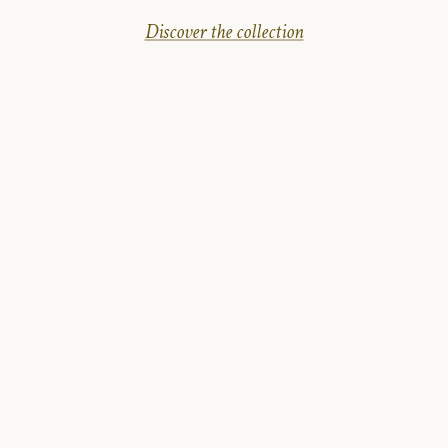
Discover the collection