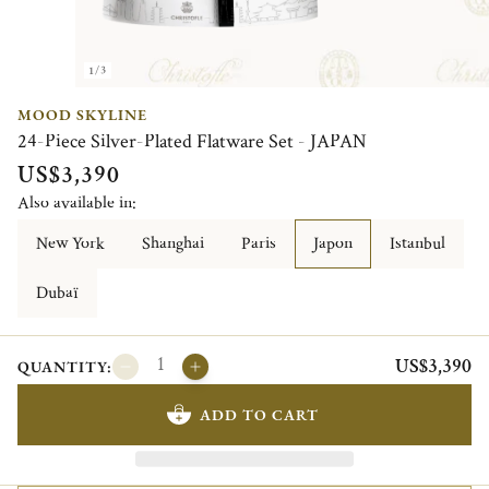
1/3
MOOD SKYLINE
24-Piece Silver-Plated Flatware Set - JAPAN
US$3,390
Also available in:
New York
Shanghai
Paris
Japon
Istanbul
Dubaï
US$3,390
QUANTITY:
ADD TO CART