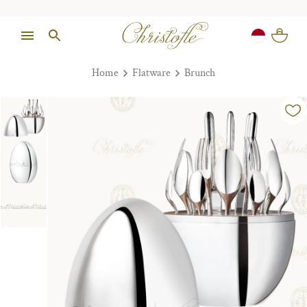
Home
Flatware
Brunch