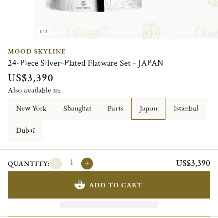
1/3
MOOD SKYLINE
24-Piece Silver-Plated Flatware Set - JAPAN
US$3,390
Also available in:
New York
Shanghai
Paris
Japon
Istanbul
Dubaï
US$3,390
QUANTITY:
ADD TO CART