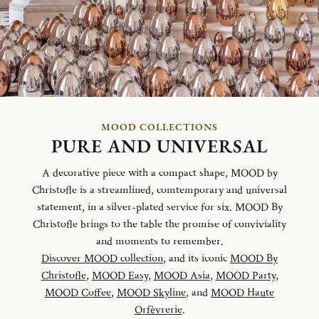
MOOD COLLECTIONS
PURE AND UNIVERSAL
A decorative piece with a compact shape, MOOD by
Christofle is a streamlined, comtemporary and universal
statement, in a silver-plated service for six. MOOD By
Christofle brings to the table the promise of conviviality
and moments to remember.
Discover MOOD collection
, and its iconic
MOOD By
Christofle
,
MOOD Easy
,
MOOD Asia
,
MOOD Party
,
MOOD Coffee
,
MOOD Skyline
, and
MOOD Haute
Orfèvrerie
.