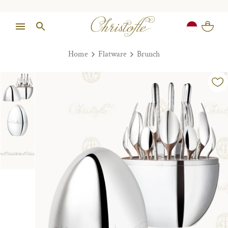
Home
Flatware
Brunch