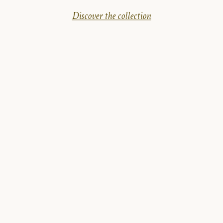
Discover the collection