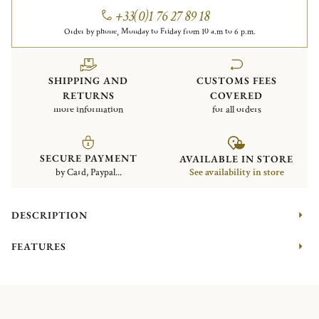
+33(0)1 76 27 89 18
Order by phone, Monday to Friday from 10 a.m to 6 p.m.
SHIPPING AND
CUSTOMS FEES
RETURNS
COVERED
more information
for all orders
SECURE PAYMENT
AVAILABLE IN STORE
by Card, Paypal...
See availability in store
DESCRIPTION
FEATURES