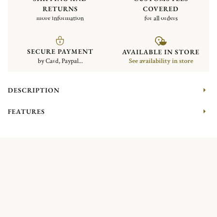
RETURNS
COVERED
more information
for all orders
SECURE PAYMENT
AVAILABLE IN STORE
by Card, Paypal...
See availability in store
DESCRIPTION
FEATURES