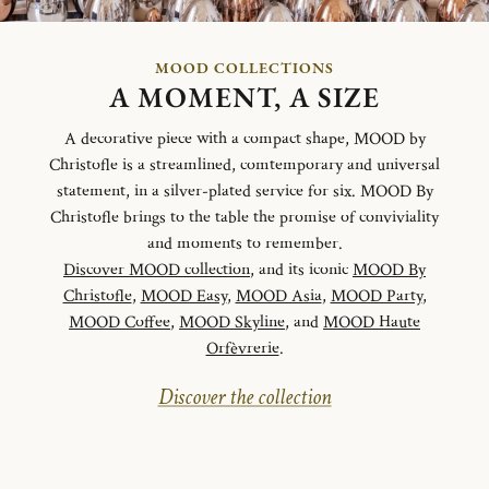
MOOD COLLECTIONS
A MOMENT, A SIZE
A decorative piece with a compact shape, MOOD by
Christofle is a streamlined, comtemporary and universal
statement, in a silver-plated service for six. MOOD By
Christofle brings to the table the promise of conviviality
and moments to remember.
Discover MOOD collection
, and its iconic
MOOD By
Christofle
,
MOOD Easy
,
MOOD Asia
,
MOOD Party
,
MOOD Coffee
,
MOOD Skyline
, and
MOOD Haute
Orfèvrerie
.
Discover the collection