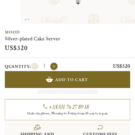
1/3
MOOD
Silver-plated Cake Server
US$320
US$320
QUANTITY:
ADD TO CART
+33(0)1 76 27 89 18
Order by phone, Monday to Friday from 10 a.m to 6 p.m.
SHIPPING AND
CUSTOMS FEES