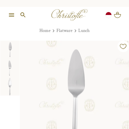
Home
Flatware
Lunch