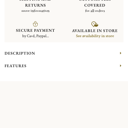
RETURNS
COVERED
more information
for all orders
SECURE PAYMENT
AVAILABLE IN STORE
by Card, Paypal...
See availability in store
DESCRIPTION
FEATURES