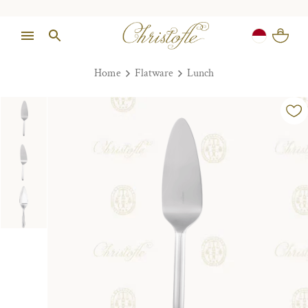
Home
Flatware
Lunch