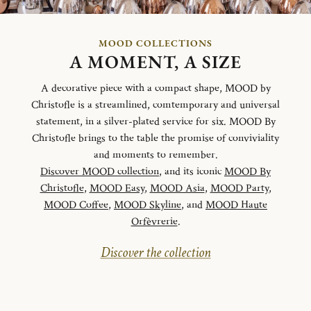
MOOD COLLECTIONS
A MOMENT, A SIZE
A decorative piece with a compact shape, MOOD by
Christofle is a streamlined, comtemporary and universal
statement, in a silver-plated service for six. MOOD By
Christofle brings to the table the promise of conviviality
and moments to remember.
Discover MOOD collection
, and its iconic
MOOD By
Christofle
,
MOOD Easy
,
MOOD Asia
,
MOOD Party
,
MOOD Coffee
,
MOOD Skyline
, and
MOOD Haute
Orfèvrerie
.
Discover the collection