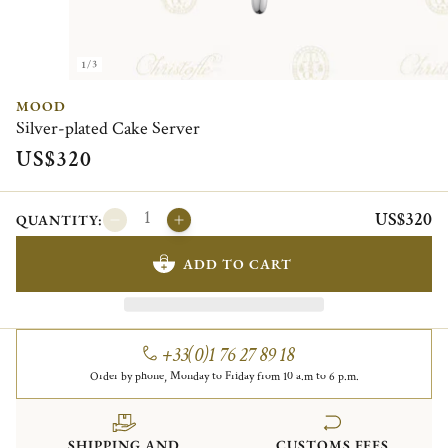
1/3
MOOD
Silver-plated Cake Server
US$320
US$320
QUANTITY:
ADD TO CART
+33(0)1 76 27 89 18
Order by phone, Monday to Friday from 10 a.m to 6 p.m.
SHIPPING AND
CUSTOMS FEES