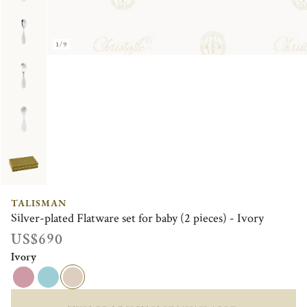
1/9
TALISMAN
Silver-plated Flatware set for baby (2 pieces) - Ivory
US$690
Ivory