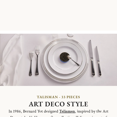
TALISMAN - 33 PIECES
ART DECO STYLE
In 1986, Bernard Yot designed
Talisman
, inspired by the Art