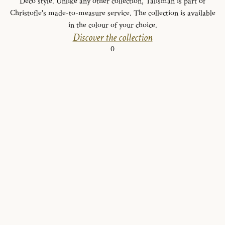
Deco style. Unlike any other collection, Talisman is part of
Christofle's made-to-measure service. The collection is available
in the colour of your choice.
Discover the collection
0