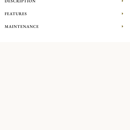
DESCRIPTION
FEATURES
MAINTENANCE