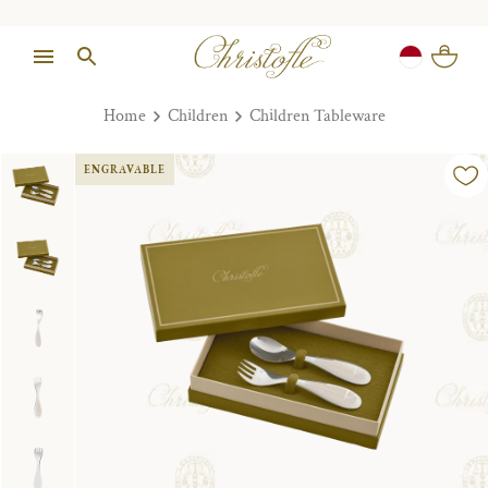
Home
Children
Children Tableware
ENGRAVABLE