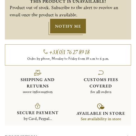
THIS PRODUCT IS UNAVAILABLE!
Product out of stock. Subscribe to the alert to receive an
email once the product is available.
NOTIFY ME
+33(0)1 76 27 89 18
Order by phone, Monday to Friday from 10 a.m to 6 p.m.
SHIPPING AND
CUSTOMS FEES
RETURNS
COVERED
more information
for all orders
SECURE PAYMENT
AVAILABLE IN STORE
by Card, Paypal...
See availability in store