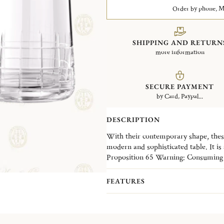
Order by phone, Mo
SHIPPING AND RETURN
more information
SECURE PAYMENT
by Card, Paypal...
DESCRIPTION
With their contemporary shape, these
modern and sophisticated table. It is 
crystal collection Graphik stands out
Proposition 65 Warning: Consuming f
the hand-made and -carved crystal of
leaded crystal products or handling p
everyday.
lead - a chemical known to the State o
FEATURES
reproductive harm.