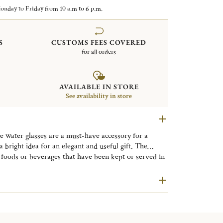
nday to Friday from 10 a.m to 6 p.m.
S
CUSTOMS FEES COVERED
for all orders
AVAILABLE IN STORE
See availability in store
 water glasses are a must-have accessory for a
a bright idea for an elegant and useful gift. The
 through its modern and sleek design. The beauty of
oods or beverages that have been kept or served in
 this contemporary collection will enhance your table
roducts made of leaded crystal will expose you to
f California to cause birth defects or other