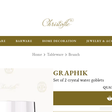
ARE
BARWARE
HOME DECORATION
JEWELRY & AC
Home
Tableware
Brunch
GRAPHIK
Set of 2 crystal water goblets
QUA