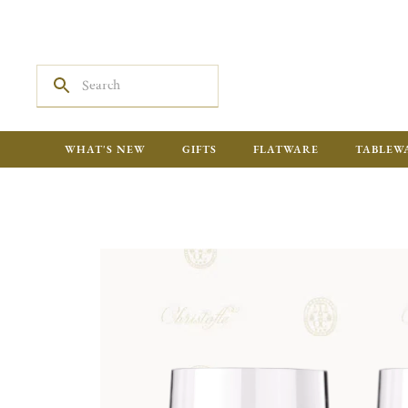
WHAT'S NEW
GIFTS
FLATWARE
TABLEW