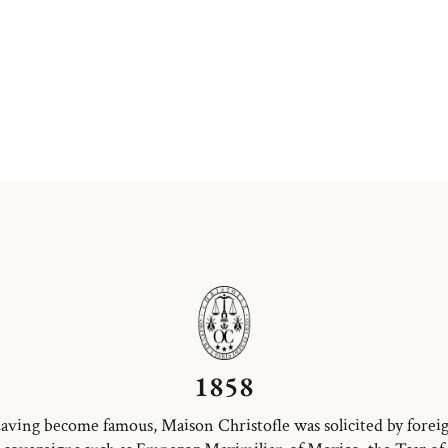
1858
aving become famous, Maison Christofle was solicited by forei