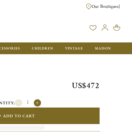
Our Boutiques
|
CESSORIES
CHILDREN
VINTAGE
MAISON
US$472
NTITY:
ADD TO CART