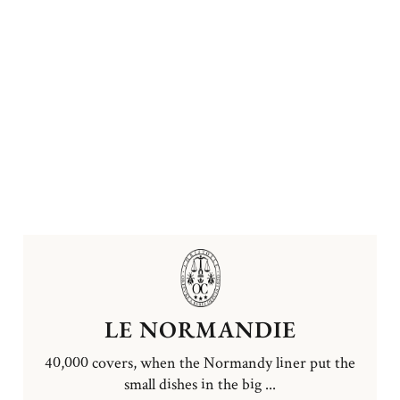
LE NORMANDIE
40,000 covers, when the Normandy liner put the
small dishes in the big ...