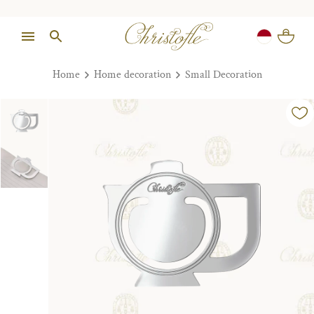
Home
Home decoration
Small Decoration