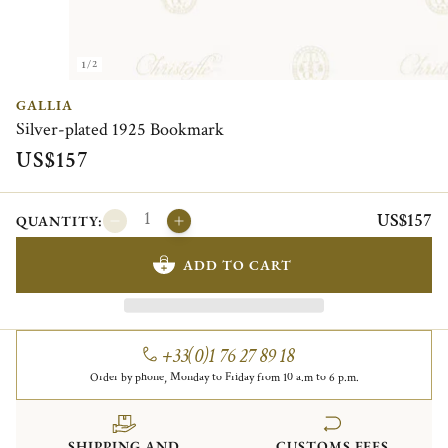
1/2
GALLIA
Silver-plated 1925 Bookmark
US$157
US$157
QUANTITY:
ADD TO CART
+33(0)1 76 27 89 18
Order by phone, Monday to Friday from 10 a.m to 6 p.m.
SHIPPING AND
CUSTOMS FEES