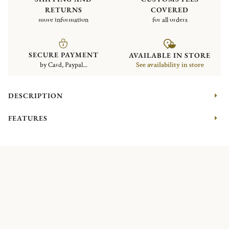
RETURNS
COVERED
more information
for all orders
SECURE PAYMENT
AVAILABLE IN STORE
by Card, Paypal...
See availability in store
DESCRIPTION
FEATURES