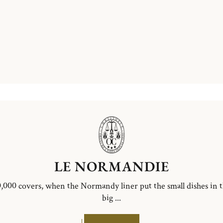
LE NORMANDIE
,000 covers, when the Normandy liner put the small dishes in 
big ...