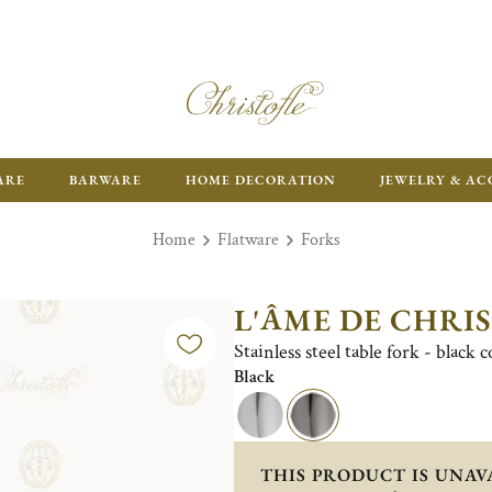
FR
ARE
BARWARE
HOME DECORATION
JEWELRY & AC
Home
Flatware
Forks
L'ÂME DE CHRI
Stainless steel table fork - black 
Black
THIS PRODUCT IS UNAV