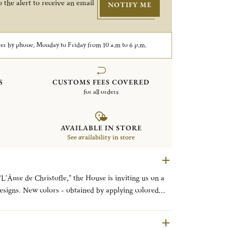
 the alert to receive an email
NOTIFY ME
er by phone, Monday to Friday from 10 a.m to 6 p.m.
S
CUSTOMS FEES COVERED
for all orders
AVAILABLE IN STORE
See availability in store
“L’Âme de Christofle,” the House is inviting us on a
esigns. New colors - obtained by applying colored
e - are coming to enhance the pure lines of the
he finest tables. L’ÂME DE FEU (FIERY
L’ÂME D’OR (GOLDEN SOUL), for the GOLD