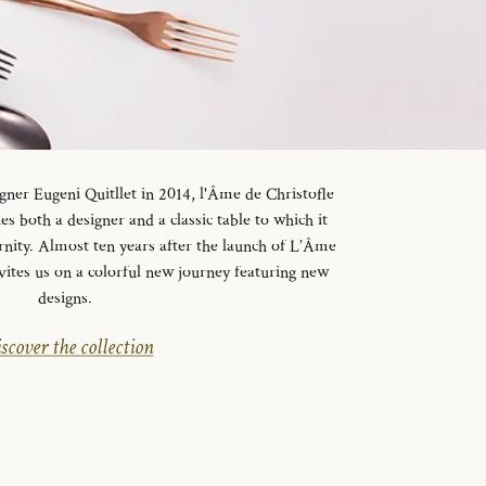
gner Eugeni Quitllet in 2014, l'Âme de Christofle
es both a designer and a classic table to which it
rnity. Almost ten years after the launch of L’Âme
vites us on a colorful new journey featuring new
designs.
scover the collection