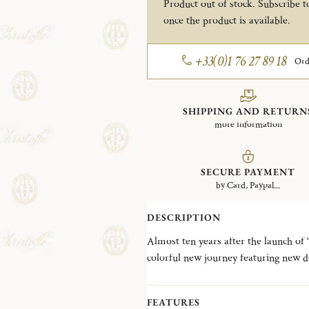
Product out of stock. Subscribe to
once the product is available.
+33(0)1 76 27 89 18
Ord
SHIPPING AND RETURN
more information
SECURE PAYMENT
by Card, Paypal...
DESCRIPTION
Almost ten years after the launch of 
colorful new journey featuring new d
metal alloys to the surface of flatwar
flatware and add an extra dash of modernity to t
FEATURES
SOUL), for the COPPER colorway 