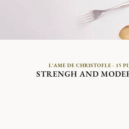
L'AME DE CHRISTOFLE - 15 P
STRENGH AND MODE