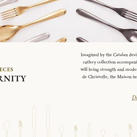
Imagined by the Catalan desi
cutlery collection accompani
IECES
will bring strength and mode
RNITY
de Christofle, the Maison in
Di