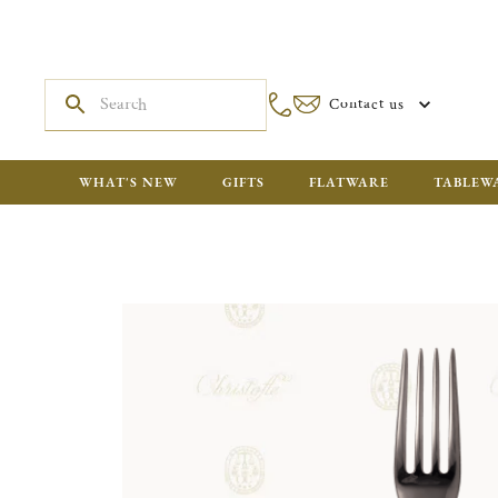
Contact us
WHAT'S NEW
GIFTS
FLATWARE
TABLEW