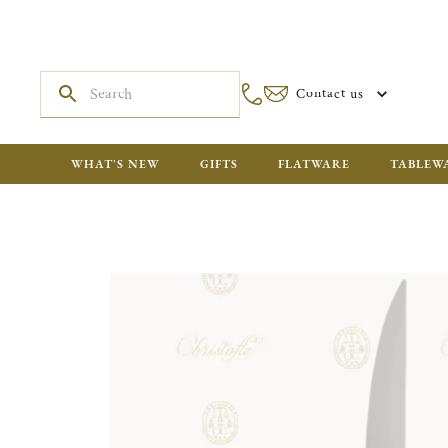
Contact us
WHAT'S NEW
GIFTS
FLATWARE
TABLEW