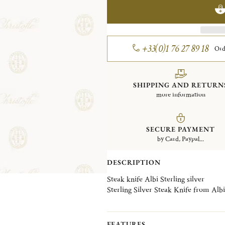
+33(0)1 76 27 89 18
Ord
SHIPPING AND RETURN
more information
SECURE PAYMENT
by Card, Paypal...
DESCRIPTION
Steak knife Albi Sterling silver
Sterling Silver Steak Knife from Albi 
FEATURES