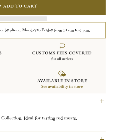
ADD TO CART
er by phone, Monday to Friday from 10 a.m to 6 p.m.
S
CUSTOMS FEES COVERED
for all orders
AVAILABLE IN STORE
See availability in store
Collection. Ideal for tasting red meats.