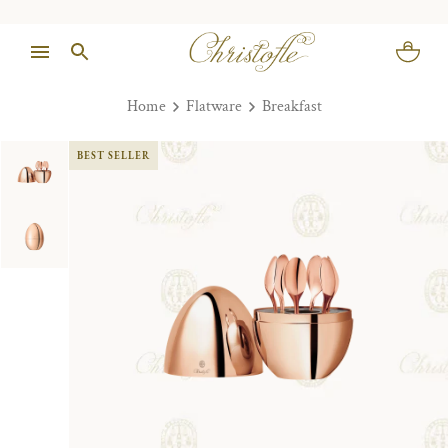
Home
Flatware
Breakfast
BEST SELLER