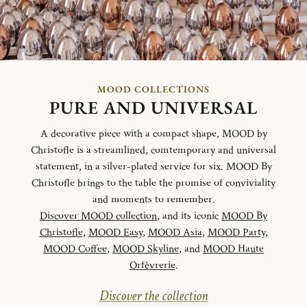
MOOD COLLECTIONS
PURE AND UNIVERSAL
A decorative piece with a compact shape, MOOD by
Christofle is a streamlined, comtemporary and universal
statement, in a silver-plated service for six. MOOD By
Christofle brings to the table the promise of conviviality
and moments to remember.
Discover MOOD collection
, and its iconic
MOOD By
Christofle
,
MOOD Easy
,
MOOD Asia
,
MOOD Party
,
MOOD Coffee
,
MOOD Skyline
, and
MOOD Haute
Orfèvrerie
.
Discover the collection