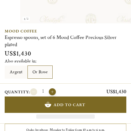
1/2
MOOD COFFEE
Espresso spoons, set of 6 Mood Coffee Precious Silver
plated
US$1,430
Also available in:
Argent
Or Rose
US$1,430
QUANTITY:
ADD TO CART
Order by phone, Monday to Friday from 10 a.m to 6 p.m.