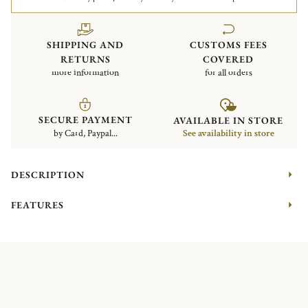
SHIPPING AND
CUSTOMS FEES
RETURNS
COVERED
more information
for all orders
SECURE PAYMENT
AVAILABLE IN STORE
by Card, Paypal...
See availability in store
DESCRIPTION
FEATURES