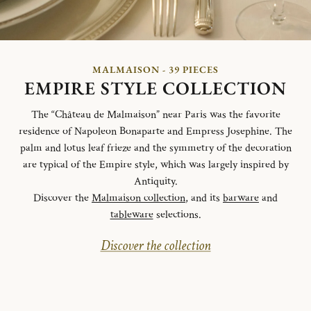
MALMAISON - 39 PIECES
EMPIRE STYLE COLLECTION
The “Château de Malmaison” near Paris was the favorite
residence of Napoleon Bonaparte and Empress Josephine. The
palm and lotus leaf frieze and the symmetry of the decoration
are typical of the Empire style, which was largely inspired by
Antiquity.
Discover the
Malmaison collection
, and its
barware
and
tableware
selections.
Discover the collection