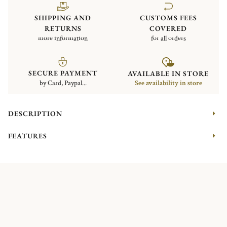
SHIPPING AND
CUSTOMS FEES
RETURNS
COVERED
more information
for all orders
SECURE PAYMENT
AVAILABLE IN STORE
by Card, Paypal...
See availability in store
DESCRIPTION
FEATURES