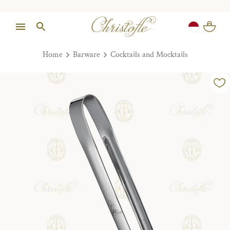
Home
Barware
Cocktails and Mocktails