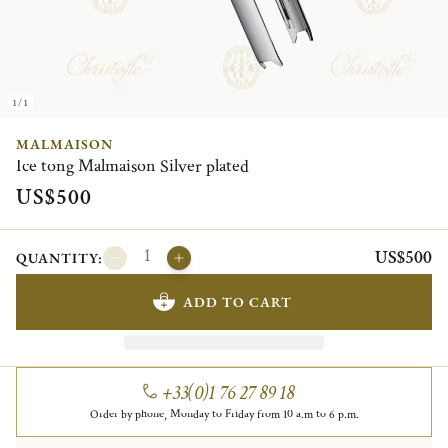
1/1
MALMAISON
Ice tong Malmaison Silver plated
US$500
US$500
QUANTITY:
ADD TO CART
+33(0)1 76 27 89 18
Order by phone, Monday to Friday from 10 a.m to 6 p.m.