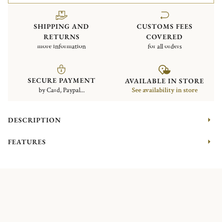
SHIPPING AND
CUSTOMS FEES
RETURNS
COVERED
more information
for all orders
SECURE PAYMENT
AVAILABLE IN STORE
by Card, Paypal...
See availability in store
DESCRIPTION
FEATURES