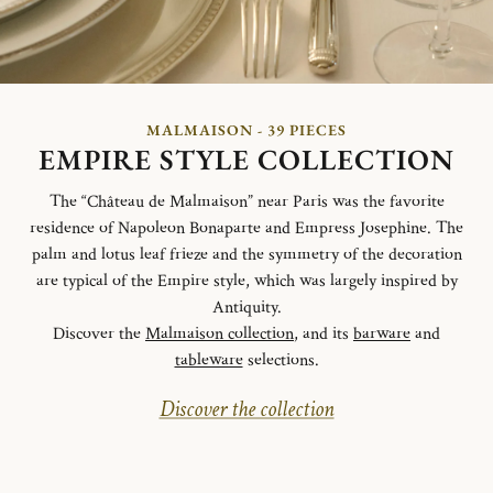
MALMAISON - 39 PIECES
EMPIRE STYLE COLLECTION
The “Château de Malmaison” near Paris was the favorite
residence of Napoleon Bonaparte and Empress Josephine. The
palm and lotus leaf frieze and the symmetry of the decoration
are typical of the Empire style, which was largely inspired by
Antiquity.
Discover the
Malmaison collection
, and its
barware
and
tableware
selections.
Discover the collection