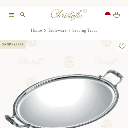
Home
Tableware
Serving Trays
ENGRAVABLE