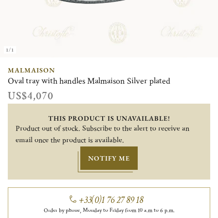
1/1
MALMAISON
Oval tray with handles Malmaison Silver plated
US$4,070
THIS PRODUCT IS UNAVAILABLE!
Product out of stock. Subscribe to the alert to receive an
email once the product is available.
NOTIFY ME
+33(0)1 76 27 89 18
Order by phone, Monday to Friday from 10 a.m to 6 p.m.