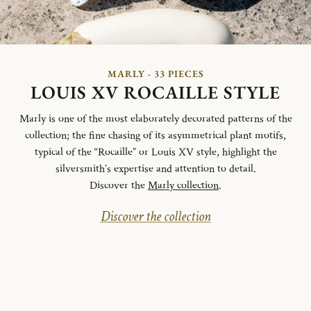
MARLY - 33 PIECES
LOUIS XV ROCAILLE STYLE
Marly is one of the most elaborately decorated patterns of the
collection; the fine chasing of its asymmetrical plant motifs,
typical of the “Rocaille” or Louis XV style, highlight the
silversmith’s expertise and attention to detail.
Discover the
Marly collection
.
Discover the collection