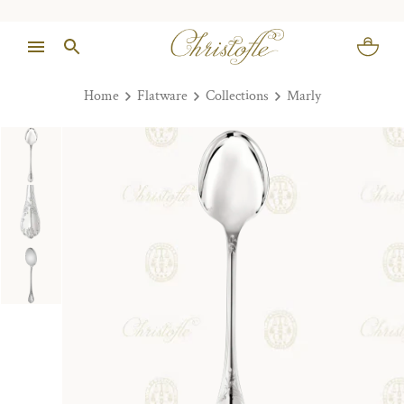
Home
Flatware
Collections
Marly