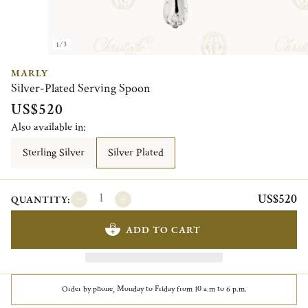
1/3
MARLY
Silver-Plated Serving Spoon
US$520
Also available in:
Sterling Silver
Silver Plated
US$520
QUANTITY:
ADD TO CART
Order by phone, Monday to Friday from 10 a.m to 6 p.m.