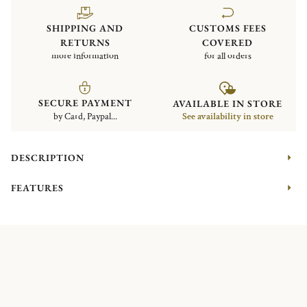
SHIPPING AND
CUSTOMS FEES
RETURNS
COVERED
more information
for all orders
SECURE PAYMENT
AVAILABLE IN STORE
by Card, Paypal...
See availability in store
DESCRIPTION
FEATURES