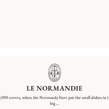
LE NORMANDIE
,000 covers, when the Normandy liner put the small dishes in 
big ...