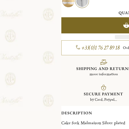
QUA
+33(0)1 76 27 89 18
Ord
SHIPPING AND RETURN
more information
SECURE PAYMENT
by Card, Paypal...
DESCRIPTION
Cake fork Malmaison Silver plated