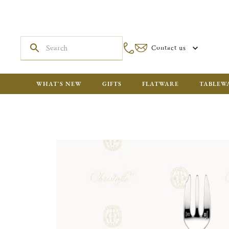
Contact us
WHAT'S NEW
GIFTS
FLATWARE
TABLEW