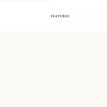
FEATURES