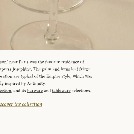
n” near Paris was the favorite residence of
ress Josephine. The palm and lotus leaf frieze
ration are typical of the Empire style, which was
ely inspired by Antiquity.
ection
, and its
barware
and
tableware
selections.
scover the collection