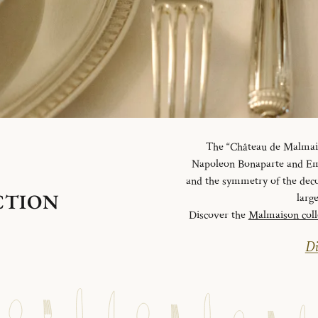
The “Château de Malmaiso
Napoleon Bonaparte and Emp
and the symmetry of the deco
CTION
larg
Discover the
Malmaison coll
Di