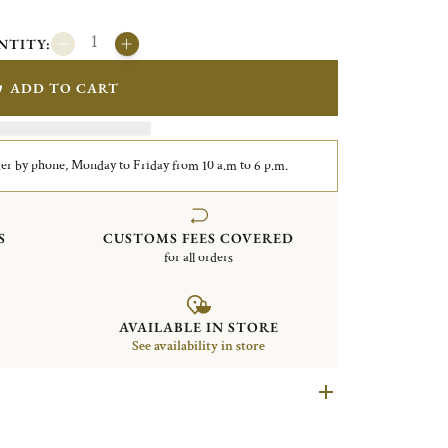
NTITY:
ADD TO CART
er by phone, Monday to Friday from 10 a.m to 6 p.m.
S
CUSTOMS FEES COVERED
for all orders
AVAILABLE IN STORE
See availability in store