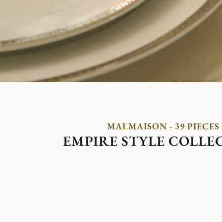
MALMAISON - 39 PIECES
EMPIRE STYLE COLLE