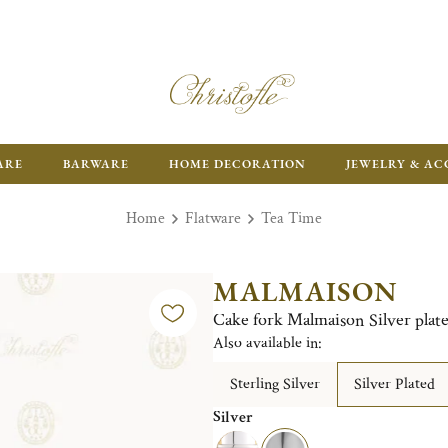
FR
ARE
BARWARE
HOME DECORATION
JEWELRY & AC
Home
Flatware
Tea Time
MALMAISON
Cake fork Malmaison Silver plat
Also available in:
Sterling Silver
Silver Plated
Silver