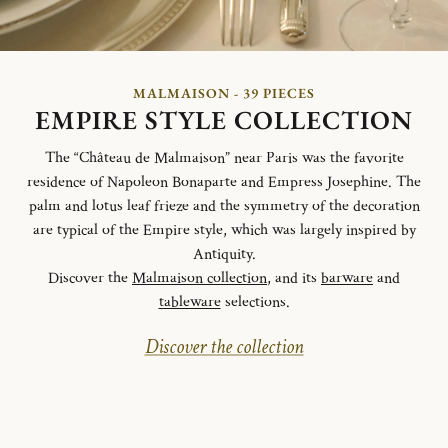
MALMAISON - 39 PIECES
EMPIRE STYLE COLLECTION
The “Château de Malmaison” near Paris was the favorite
residence of Napoleon Bonaparte and Empress Josephine. The
palm and lotus leaf frieze and the symmetry of the decoration
are typical of the Empire style, which was largely inspired by
Antiquity.
Discover the
Malmaison collection
, and its
barware
and
tableware
selections.
Discover the collection