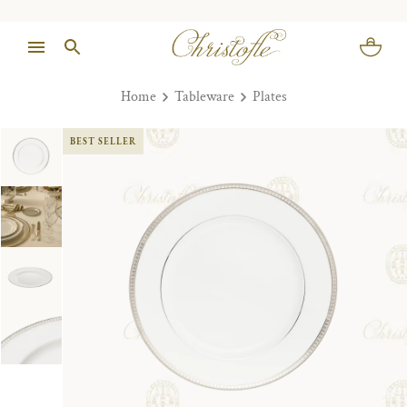
Home
Tableware
Plates
BEST SELLER