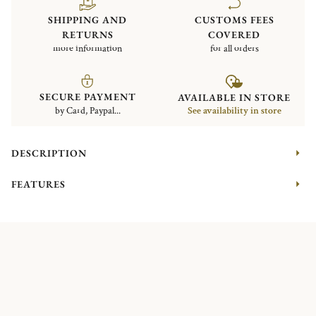
SHIPPING AND
CUSTOMS FEES
RETURNS
COVERED
more information
for all orders
SECURE PAYMENT
AVAILABLE IN STORE
by Card, Paypal...
See availability in store
DESCRIPTION
FEATURES