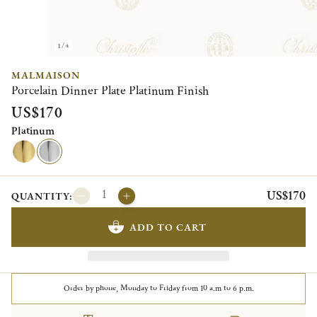
1/4
MALMAISON
Porcelain Dinner Plate Platinum Finish
US$170
Platinum
US$170
QUANTITY:
ADD TO CART
Order by phone, Monday to Friday from 10 a.m to 6 p.m.