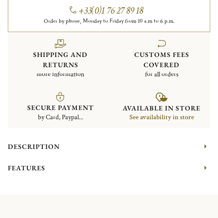
+33(0)1 76 27 89 18
Order by phone, Monday to Friday from 10 a.m to 6 p.m.
SHIPPING AND
CUSTOMS FEES
RETURNS
COVERED
more information
for all orders
SECURE PAYMENT
AVAILABLE IN STORE
by Card, Paypal...
See availability in store
DESCRIPTION
FEATURES