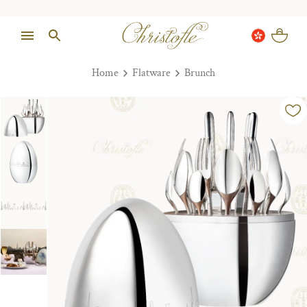
Home
Flatware
Brunch