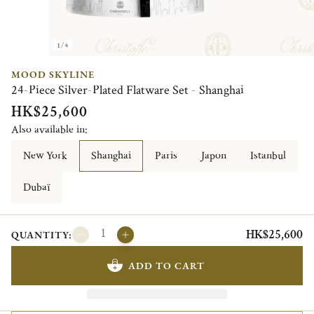
1/4
MOOD SKYLINE
24-Piece Silver-Plated Flatware Set - Shanghai
HK$25,600
Also available in:
New York
Shanghai
Paris
Japon
Istanbul
Dubaï
HK$25,600
QUANTITY:
ADD TO CART