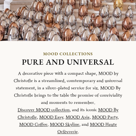
MOOD COLLECTIONS
PURE AND UNIVERSAL
A decorative piece with a compact shape, MOOD by
Christofle is a streamlined, comtemporary and universal
statement, in a silver-plated service for six. MOOD By
Christofle brings to the table the promise of conviviality
and moments to remember.
Discover MOOD collection
, and its iconic
MOOD By
Christofle
,
MOOD Easy
,
MOOD Asia
,
MOOD Party
,
MOOD Coffee
,
MOOD Skyline
, and
MOOD Haute
Orfèvrerie
.