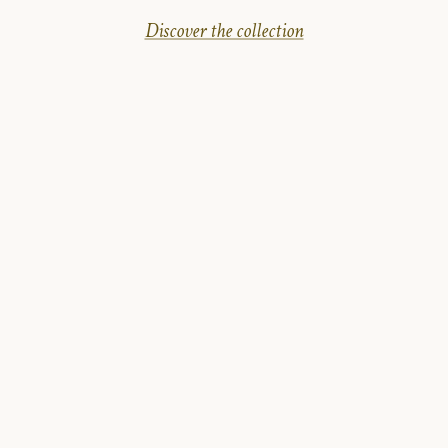
Discover the collection