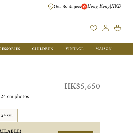
Hong Kong
HKD
|
Our Boutiques
FREE SHIPPING FOR ORDERS OVER HK$ 5500. ORDERS BELOW WIL
CESSORIES
CHILDREN
VINTAGE
MAISON
HK$5,650
x 24 cm photos
x 24 cm
AILABLE!