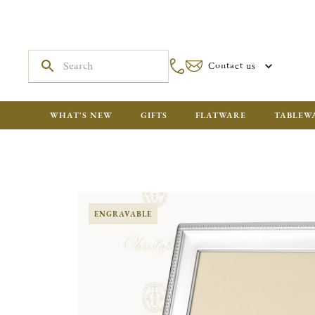
Contact us
WHAT'S NEW
GIFTS
FLATWARE
TABLEW
ENGRAVABLE