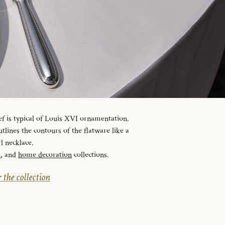
ef is typical of Louis XVI ornamentation.
tlines the contours of the flatware like a
l necklace.
n
, and
home decoration
collections.
 the collection