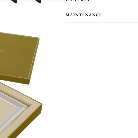
showcase your most precious memor
Personalize your frame with an engrav
MAINTENANCE
Front engraving is available in portr
will receive an engraved self-adhesive
Your Christofle photo frame has no p
forget to maintain your frame with a