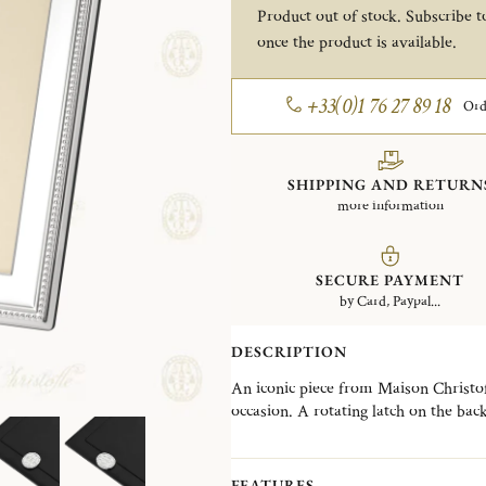
Product out of stock. Subscribe to
once the product is available.
+33(0)1 76 27 89 18
Ord
SHIPPING AND RETURN
more information
SECURE PAYMENT
by Card, Paypal...
DESCRIPTION
An iconic piece from Maison Christofle
occasion. A rotating latch on the bac
selection of frames designed to suit e
contemporary creations. The Perles co
an iconic Christofle signature, offeri
FEATURES