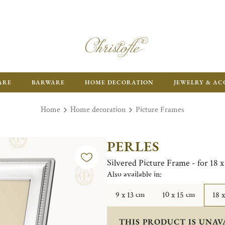
ARE
BARWARE
HOME DECORATION
JEWELRY & AC
Home
Home decoration
Picture Frames
PERLES
Silvered Picture Frame - for 18 
Also available in:
9 x 13 cm
10 x 15 cm
18 
THIS PRODUCT IS UNAV