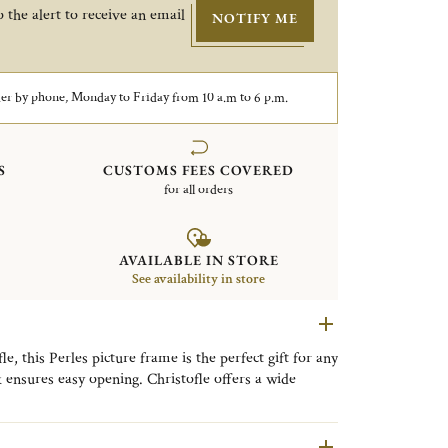
 the alert to receive an email
NOTIFY ME
er by phone, Monday to Friday from 10 a.m to 6 p.m.
S
CUSTOMS FEES COVERED
for all orders
AVAILABLE IN STORE
See availability in store
, this Perles picture frame is the perfect gift for any
k ensures easy opening. Christofle offers a wide
very style, from timeless classic designs to refined
llection is distinguished by its delicate beaded motif,
ng a timeless expression of refined elegance to