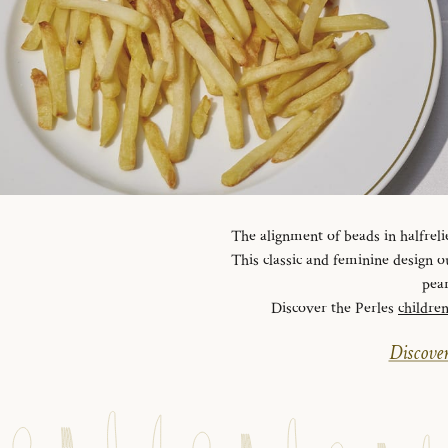
The alignment of beads in halfreli
This classic and feminine design ou
pear
Discover the Perles
childre
Discover