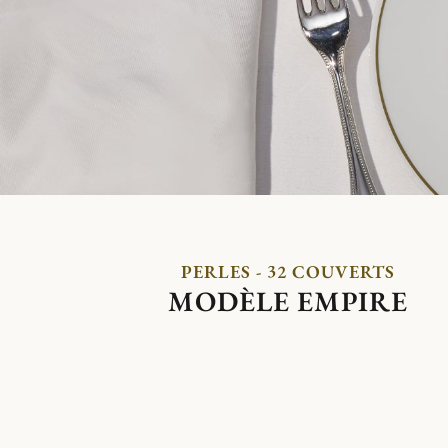
PERLES - 32 COUVERTS
MODÈLE EMPIRE