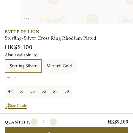
1/2
PATTE DE LION
Sterling-Silver Cross Ring Rhodium Plated
HK$9,100
Also available in:
Sterling Silver
Vermeil Gold
TAILLE
49
51
53
55
57
59
Size Guide
HK$9,100
QUANTITY: