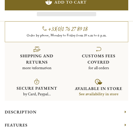
ADD TO CART
+33(0)1 76 27 89 18
Order by phone, Monday to Friday from 10 a.m to 6 p.m.
SHIPPING AND
CUSTOMS FEES
RETURNS
COVERED
more information
for all orders
SECURE PAYMENT
AVAILABLE IN STORE
by Card, Paypal...
See availability in store
DESCRIPTION
FEATURES