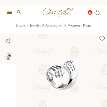
Home
Jewelry & Accessories
Women's Rings