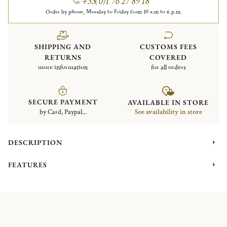
+33(0)1 76 27 89 18
Order by phone, Monday to Friday from 10 a.m to 6 p.m.
SHIPPING AND
CUSTOMS FEES
RETURNS
COVERED
more information
for all orders
SECURE PAYMENT
AVAILABLE IN STORE
by Card, Paypal...
See availability in store
DESCRIPTION
FEATURES