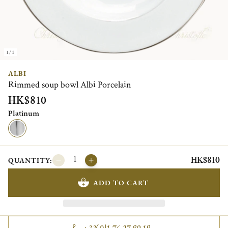
1/1
ALBI
Rimmed soup bowl Albi Porcelain
HK$810
Platinum
HK$810
QUANTITY:
ADD TO CART