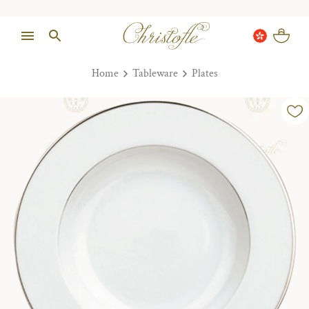
Home
Tableware
Plates