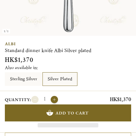
1/1
ALBI
Standard dinner knife Albi Silver plated
HK$1,370
Also available in:
Sterling Silver
Silver Plated
HK$1,370
QUANTITY:
ADD TO CART