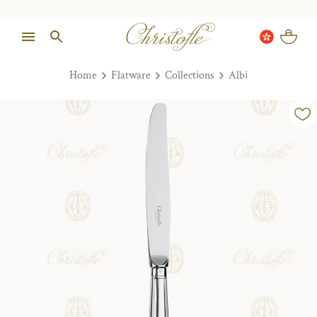
Home
Flatware
Collections
Albi