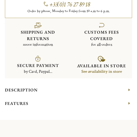
+33(0)1 76 27 89 18
Order by phone, Monday to Friday from 10 a.m to 6 p.m.
SHIPPING AND
CUSTOMS FEES
RETURNS
COVERED
more information
for all orders
SECURE PAYMENT
AVAILABLE IN STORE
by Card, Paypal...
See availability in store
DESCRIPTION
FEATURES