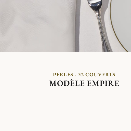
PERLES - 32 COUVERTS
MODÈLE EMPIRE