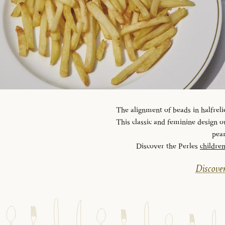
The alignment of beads in halfreli
This classic and feminine design ou
pear
Discover the Perles
childre
Discover