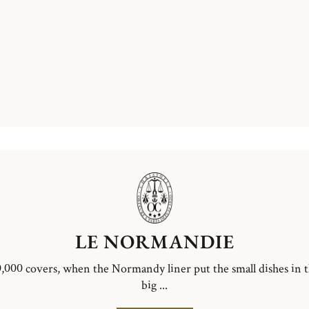
LE NORMANDIE
,000 covers, when the Normandy liner put the small dishes in 
big ...