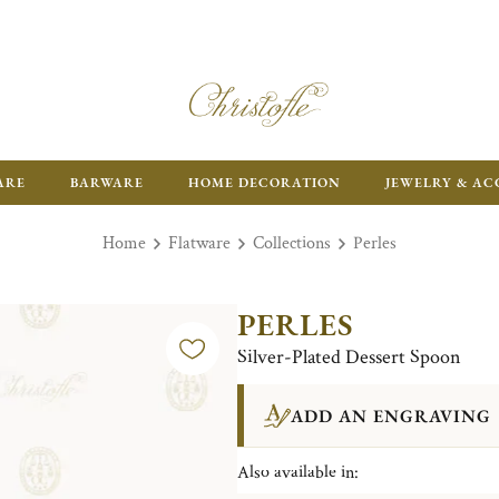
ARE
BARWARE
HOME DECORATION
JEWELRY & AC
Home
Flatware
Collections
Perles
PERLES
Silver-Plated Dessert Spoon
ADD AN ENGRAVING
Also available in: