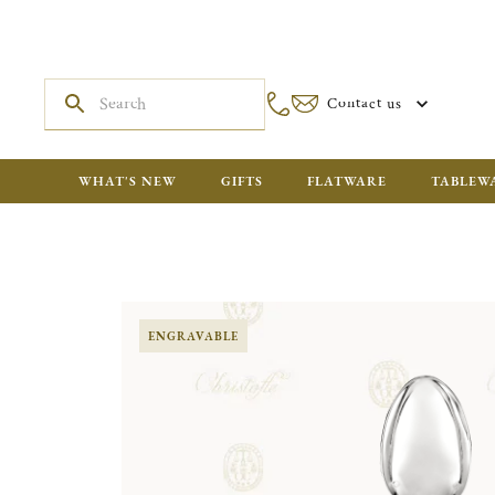
Contact us
WHAT'S NEW
GIFTS
FLATWARE
TABLEW
ENGRAVABLE