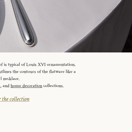
ef is typical of Louis XVI ornamentation.
tlines the contours of the flatware like a
l necklace.
n
, and
home decoration
collections.
 the collection