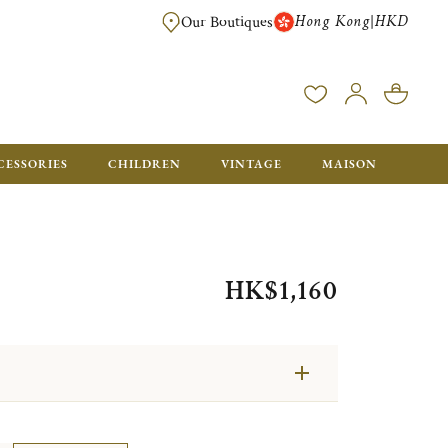
Hong Kong
HKD
|
Our Boutiques
FREE SHIPPING FOR ORDERS OVER HK$ 5500. ORDERS BELOW WIL
CESSORIES
CHILDREN
VINTAGE
MAISON
HK$1,160