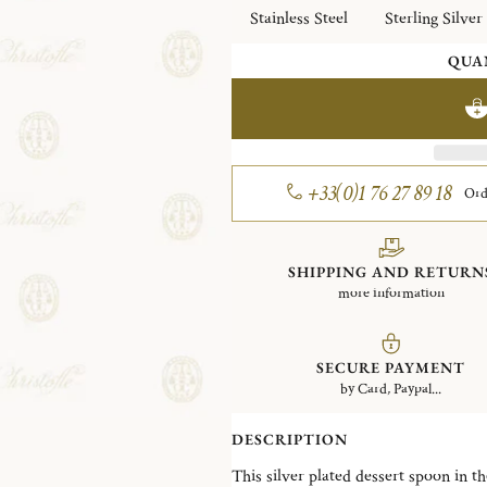
Stainless Steel
Sterling Silver
QUA
+33(0)1 76 27 89 18
Ord
SHIPPING AND RETURN
more information
SECURE PAYMENT
by Card, Paypal...
DESCRIPTION
This silver plated dessert spoon in the