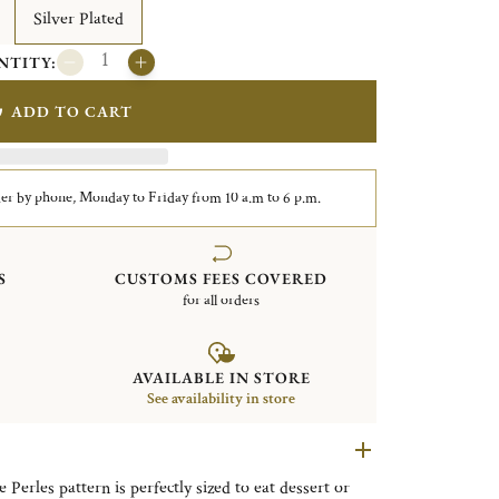
Silver Plated
NTITY:
ADD TO CART
er by phone, Monday to Friday from 10 a.m to 6 p.m.
S
CUSTOMS FEES COVERED
for all orders
AVAILABLE IN STORE
See availability in store
 Perles pattern is perfectly sized to eat dessert or