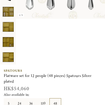
1/9
SPATOURS
Flatware set for 12 people (48 pieces) Spatours Silver
plated
HK$54,060
Also available in:
5
24
36
110
48