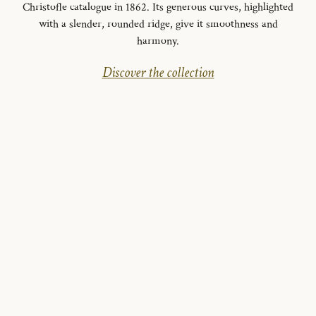
Christofle catalogue in 1862. Its generous curves, highlighted
with a slender, rounded ridge, give it smoothness and
harmony.
Discover the collection