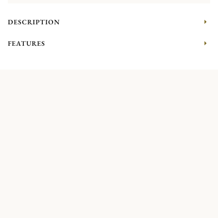
DESCRIPTION
FEATURES