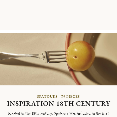
SPATOURS - 29 PIECES
INSPIRATION 18TH CENTURY
Rooted in the 18th century, Spatours was included in the first