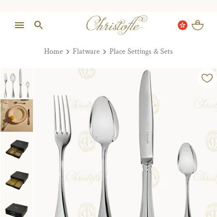
Home
Flatware
Place Settings & Sets