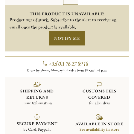
THIS PRODUCT IS UNAVAILABLE!
Product out of stock. Subscribe to the alert to receive an
email once the product is available.
NOTIFY ME
+33(0)1 76 27 89 18
Order by phone, Monday to Friday from 10 a.m to 6 p.m.
SHIPPING AND
CUSTOMS FEES
RETURNS
COVERED
more information
for all orders
SECURE PAYMENT
AVAILABLE IN STORE
by Card, Paypal...
See availability in store