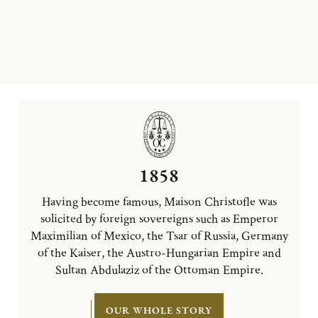
1858
Having become famous, Maison Christofle was
solicited by foreign sovereigns such as Emperor
Maximilian of Mexico, the Tsar of Russia, Germany
of the Kaiser, the Austro-Hungarian Empire and
Sultan Abdulaziz of the Ottoman Empire.
OUR WHOLE STORY