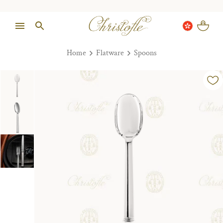
Home
Flatware
Spoons