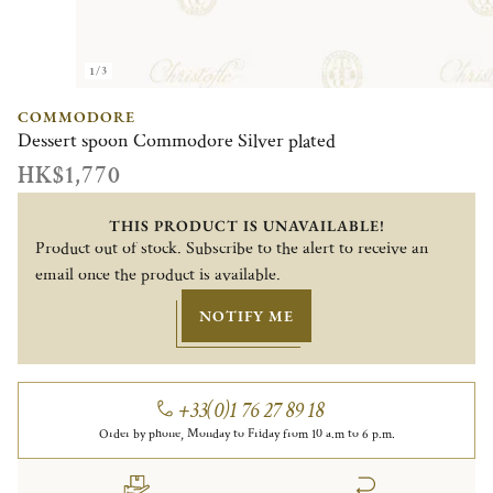
1/3
COMMODORE
Dessert spoon Commodore Silver plated
HK$1,770
THIS PRODUCT IS UNAVAILABLE!
Product out of stock. Subscribe to the alert to receive an
email once the product is available.
NOTIFY ME
+33(0)1 76 27 89 18
Order by phone, Monday to Friday from 10 a.m to 6 p.m.