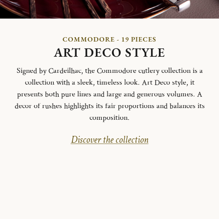
COMMODORE - 19 PIECES
ART DECO STYLE
Signed by Cardeilhac, the Commodore cutlery collection is a
collection with a sleek, timeless look. Art Deco style, it
presents both pure lines and large and generous volumes. A
decor of rushes highlights its fair proportions and balances its
composition.
Discover the collection