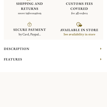
SHIPPING AND
CUSTOMS FEES
RETURNS
COVERED
more information
for all orders
SECURE PAYMENT
AVAILABLE IN STORE
by Card, Paypal...
See availability in store
DESCRIPTION
FEATURES