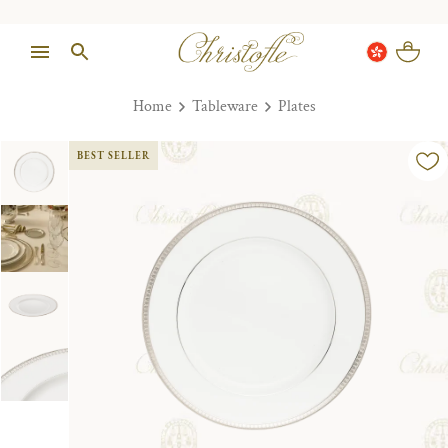
Home
Tableware
Plates
BEST SELLER