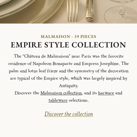
MALMAISON - 39 PIECES
EMPIRE STYLE COLLECTION
The “Château de Malmaison” near Paris was the favorite
residence of Napoleon Bonaparte and Empress Josephine. The
palm and lotus leaf frieze and the symmetry of the decoration
are typical of the Empire style, which was largely inspired by
Antiquity.
Discover the
Malmaison collection
, and its
barware
and
tableware
selections.
Discover the collection