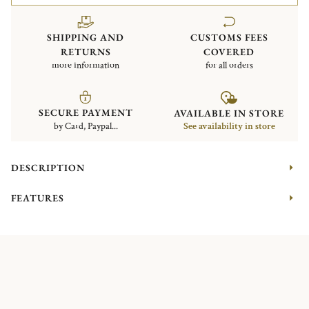
SHIPPING AND
CUSTOMS FEES
RETURNS
COVERED
more information
for all orders
SECURE PAYMENT
AVAILABLE IN STORE
by Card, Paypal...
See availability in store
DESCRIPTION
FEATURES