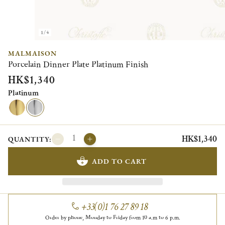
1/4
MALMAISON
Porcelain Dinner Plate Platinum Finish
HK$1,340
Platinum
HK$1,340
QUANTITY:
ADD TO CART
+33(0)1 76 27 89 18
Order by phone, Monday to Friday from 10 a.m to 6 p.m.