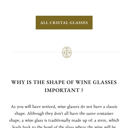
ALL CRISTAL GLASSES
WHY IS THE SHAPE OF WINE GLASSES
IMPORTANT ?
As you will have noticed, wine glasses do not have a classic
shape. Although they don't all have the same container
shape, a wine glass is traditionally made up of: a stem, which
leads back to the bowl of the glass where the wine will be