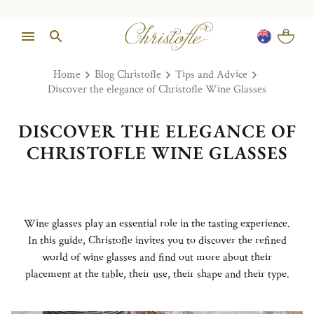
Home
Blog Christofle
Tips and Advice
Discover the elegance of Christofle Wine Glasses
DISCOVER THE ELEGANCE OF
CHRISTOFLE WINE GLASSES
Wine glasses play an essential role in the tasting experience.
In this guide, Christofle invites you to discover the refined
world of wine glasses and find out more about their
placement at the table, their use, their shape and their type.