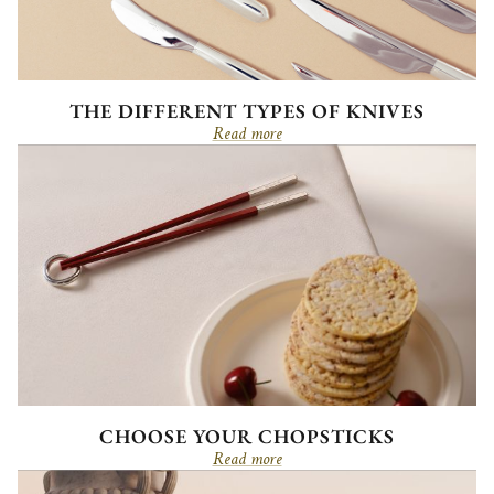
THE DIFFERENT TYPES OF KNIVES
Read more
CHOOSE YOUR CHOPSTICKS
Read more