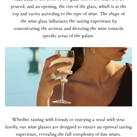
poured, and an opening, the rim of the glass, which is at the
top and varies according to the type of wine. The shape of
the wine glass influences the tasting experience by
concentrating the aromas and directing the wine towards
specific areas of the palate.
Whether tasting with friends or enjoying a meal with your
family, our wine glasses are designed to ensure an optimal tasting
experience, revealing the full complexity of fine wines.