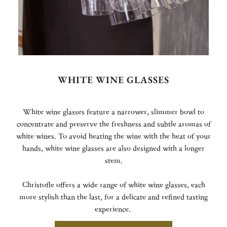
WHITE WINE GLASSES
White wine glasses feature a narrower, slimmer bowl to
concentrate and preserve the freshness and subtle aromas of
white wines. To avoid heating the wine with the heat of your
hands, white wine glasses are also designed with a longer
stem.
Christofle offers a wide range of white wine glasses, each
more stylish than the last, for a delicate and refined tasting
experience.