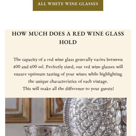
ALL WHITE WINE GLASSES
HOW MUCH DOES A RED WINE GLASS
HOLD
The capacity of a red wine glass generally varies between
400 and 600 ml. Perfectly sized, our red wine glasses will
ensure optimum tasting of your wines while highlighting
the unique characteristics of each vintage.
This will make all the difference to your guests!