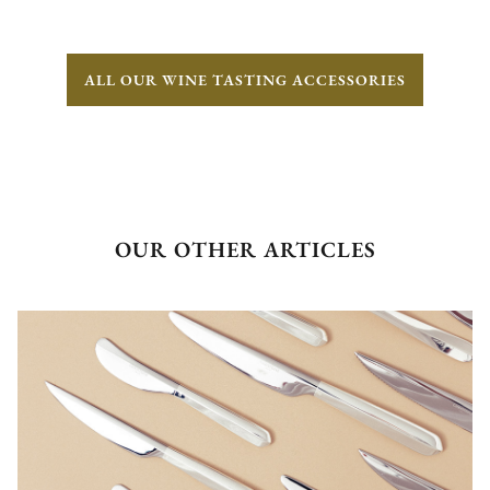
ALL OUR WINE TASTING ACCESSORIES
OUR OTHER ARTICLES