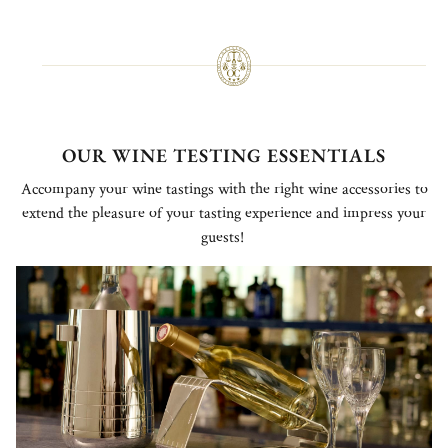
OUR WINE TESTING ESSENTIALS
Accompany your wine tastings with the right wine accessories to
extend the pleasure of your tasting experience and impress your
guests!