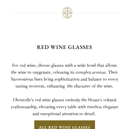
RED WINE GLASSES
For red wine, choose glasses with a wide bowl that allows
the wine to oxygenate, releasing its complex aromas. Their
harmonious lines bring sophistication and balance to every
tasting moment, enhancing the character of the wine.
Christofle's red wine glasses embody the House’s refined
craftsmanship, elevating every table with timeless elegance
and exceptional attention to detail.
ALL RED WINE GLASSES