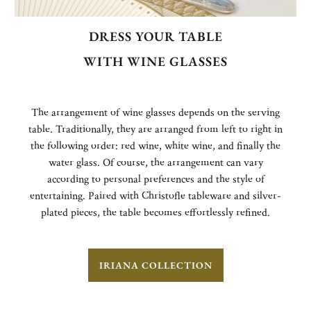
DRESS YOUR TABLE
WITH WINE GLASSES
The arrangement of wine glasses depends on the serving
table. Traditionally, they are arranged from left to right in
the following order: red wine, white wine, and finally the
water glass. Of course, the arrangement can vary
according to personal preferences and the style of
entertaining. Paired with Christofle tableware and silver-
plated pieces, the table becomes effortlessly refined.
IRIANA COLLECTION