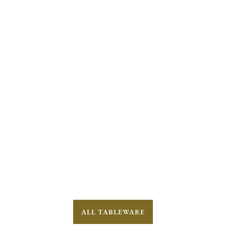
ALL TABLEWARE