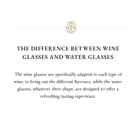
THE DIFFERENCE BETWEEN WINE
GLASSES AND WATER GLASSES
The wine glasses are specifically adapted to each type of
wine, to bring out the different flavours, while the water
glasses, whatever their shape, are designed to offer a
refreshing tasting experience.