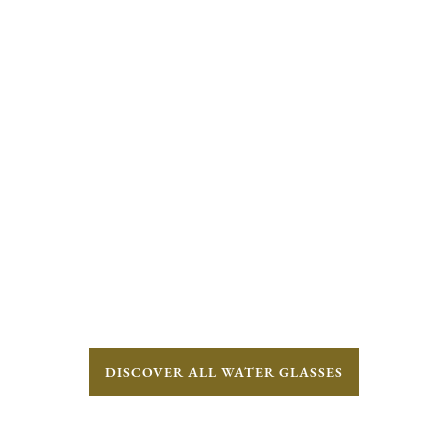
DISCOVER ALL WATER GLASSES