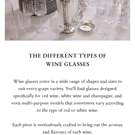
THE DIFFERENT TYPES OF
WINE GLASSES
Wine glasses come in a wide range of shapes and sizes to
suit every grape variety. You'll find glasses designed
specifically for red wine, white wine and champagne, and
even multi-purpose models that sometimes vary according
to the type of red or white wine.
Each piece is meticulously crafted to bring out the aromas
and flavours of each wine.