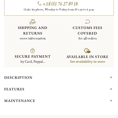
+33(0)1 76 27 89 18
Order by phone, Monday to Friday from 10 a.m to 6 p.m.
SHIPPING AND
CUSTOMS FEES
RETURNS
COVERED
more information
for all orders
SECURE PAYMENT
AVAILABLE IN STORE
by Card, Paypal...
See availability in store
DESCRIPTION
FEATURES
MAINTENANCE