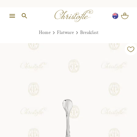
Home
Flatware
Breakfast