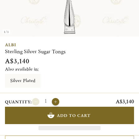
1/1
ALBI
Sterling Silver Sugar Tongs
A$3,140
Also available in:
Silver Plated
A$3,140
QUANTITY:
ADD TO CART