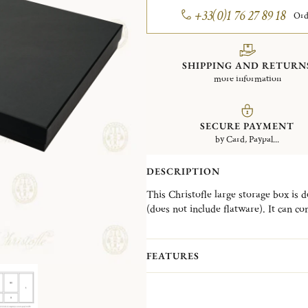
+33(0)1 76 27 89 18
Ord
SHIPPING AND RETURN
more information
SECURE PAYMENT
by Card, Paypal...
DESCRIPTION
This Christofle large storage box is 
(does not include flatware). It can c
It has
5 Imperial Green modules con
prevent them from getting scratched
FEATURES
that protects the cutlery from oxidat
or can be put easily inside the drawer