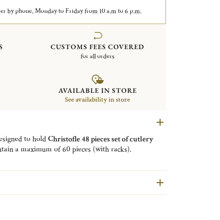
er by phone, Monday to Friday from 10 a.m to 6 p.m.
S
CUSTOMS FEES COVERED
for all orders
AVAILABLE IN STORE
See availability in store
designed to hold
Christofle 48 pieces set of cutlery
ontain a maximum of 60 pieces (with racks).
taining removable racks
to store your cutlery and
. Theses modules are
wrapped in anti-tarnish cloth
ion. They can be stored in the Christofle storage box
s in your kitchen or in any other furniture.