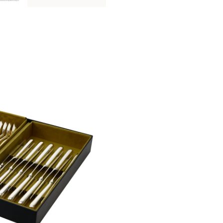
This storage box is composed of
two 
S
and
one storage module size L
(plea
Please find more details on pieces arran
Non-contractual picture. Storage boxes 