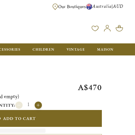
Australia
AUD
|
Our Boutiques
FREE FOR ORDERS OVER A$ 1000. ORDERS BELOW WILL BE CHARGED A$ 6
CESSORIES
CHILDREN
VINTAGE
MAISON
A$470
ld empty)
NTITY:
ADD TO CART