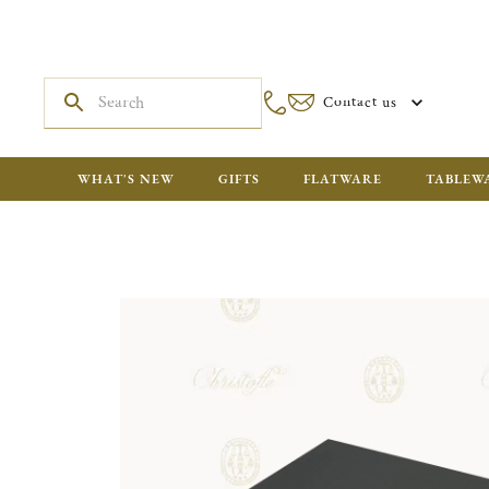
Contact us
WHAT'S NEW
GIFTS
FLATWARE
TABLEW