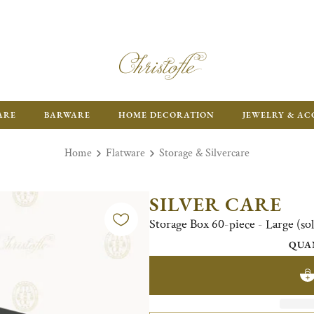
ARE
BARWARE
HOME DECORATION
JEWELRY & AC
Home
Flatware
Storage & Silvercare
SILVER CARE
Storage Box 60-piece - Large (so
QUA