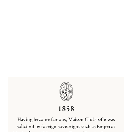
1858
Having become famous, Maison Christofle was
solicited by foreign sovereigns such as Emperor