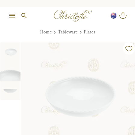
Home
Tableware
Plates