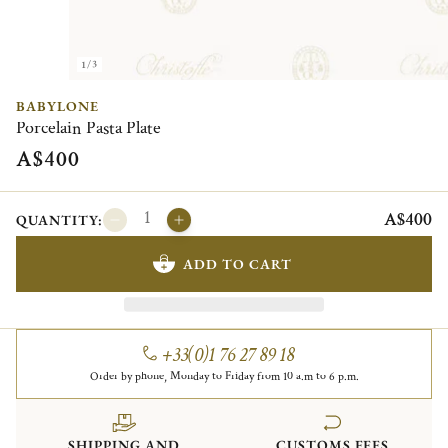
1/3
BABYLONE
Porcelain Pasta Plate
A$400
A$400
QUANTITY:
ADD TO CART
+33(0)1 76 27 89 18
Order by phone, Monday to Friday from 10 a.m to 6 p.m.
SHIPPING AND
CUSTOMS FEES