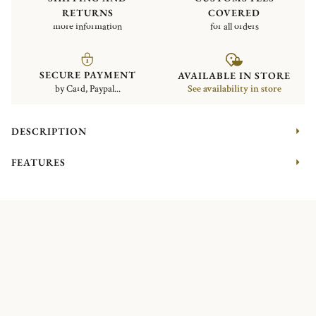
RETURNS
COVERED
more information
for all orders
SECURE PAYMENT
AVAILABLE IN STORE
by Card, Paypal...
See availability in store
DESCRIPTION
FEATURES