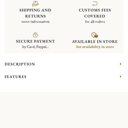
SHIPPING AND
CUSTOMS FEES
RETURNS
COVERED
more information
for all orders
SECURE PAYMENT
AVAILABLE IN STORE
by Card, Paypal...
See availability in store
DESCRIPTION
FEATURES