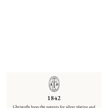
1842
Christofle buys the patents for silver plating and