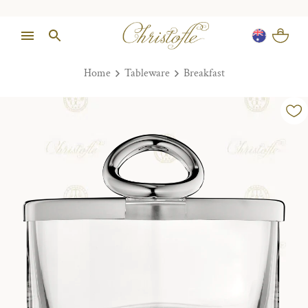
Home
Tableware
Breakfast