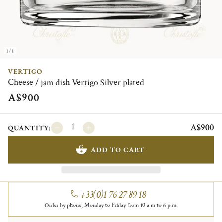
1/1
VERTIGO
Cheese / jam dish Vertigo Silver plated
A$900
A$900
QUANTITY:
ADD TO CART
+33(0)1 76 27 89 18
Order by phone, Monday to Friday from 10 a.m to 6 p.m.