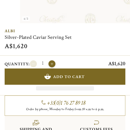
1/2
ALBI
Silver-Plated Caviar Serving Set
A$1,620
A$1,620
QUANTITY:
ADD TO CART
+33(0)1 76 27 89 18
Order by phone, Monday to Friday from 10 a.m to 6 p.m.
SHIPPING AND
CUSTOMS FEES