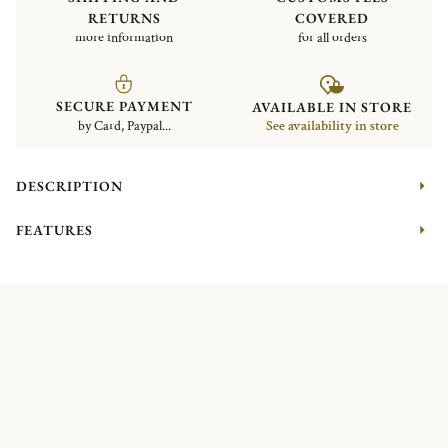
RETURNS
COVERED
more information
for all orders
SECURE PAYMENT
AVAILABLE IN STORE
by Card, Paypal...
See availability in store
DESCRIPTION
FEATURES