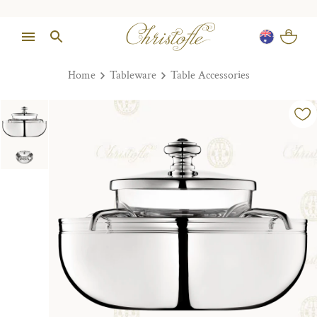
Home
Tableware
Table Accessories