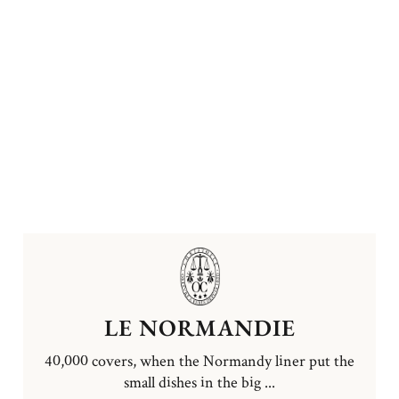
LE NORMANDIE
40,000 covers, when the Normandy liner put the
small dishes in the big ...