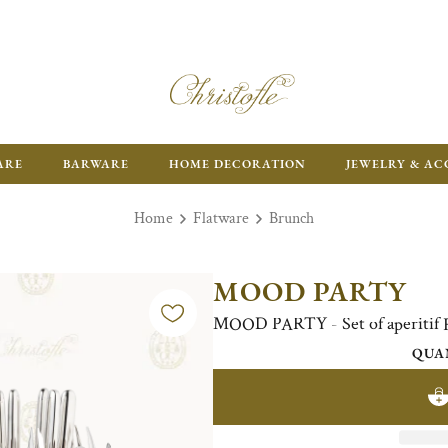
ARE
BARWARE
HOME DECORATION
JEWELRY & AC
Home
Flatware
Brunch
MOOD PARTY
MOOD PARTY - Set of aperitif Fl
QUA