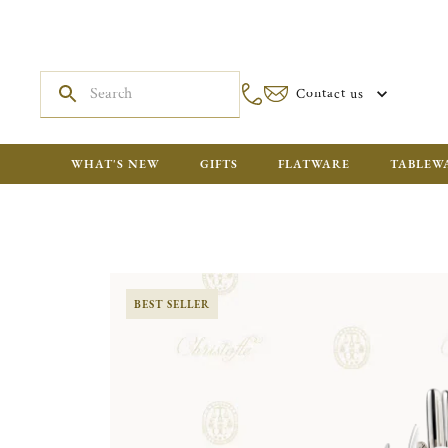
Contact us
WHAT'S NEW
GIFTS
FLATWARE
TABLEW
BEST SELLER