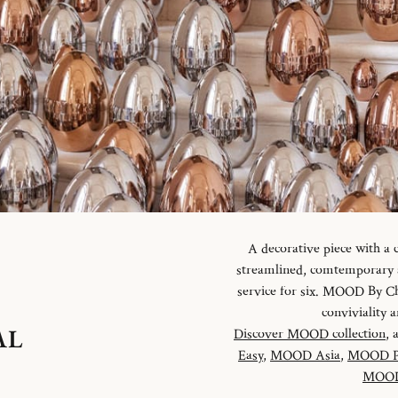
A decorative piece with a
streamlined, comtemporary an
service for six. MOOD By Chr
conviviality
AL
Discover MOOD collection
, 
Easy
,
MOOD Asia
,
MOOD P
MOOD 