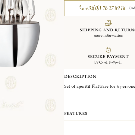
+33(0)1 76 27 89 18
Ord
SHIPPING AND RETURN
more information
SECURE PAYMENT
by Card, Paypal...
DESCRIPTION
FEATURES