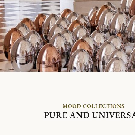
MOOD COLLECTIONS
PURE AND UNIVERS