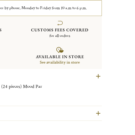
er by phone, Monday to Friday from 10 a.m to 6 p.m.
S
CUSTOMS FEES COVERED
for all orders
AVAILABLE IN STORE
See availability in store
Set of aperitif Flatware for 6 persons (24 pieces) Mood Par