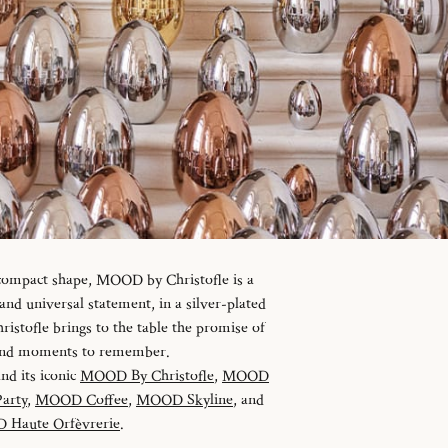
 compact shape, MOOD by Christofle is a
d universal statement, in a silver-plated
istofle brings to the table the promise of
 and moments to remember.
and its iconic
MOOD By Christofle
,
MOOD
arty
,
MOOD Coffee
,
MOOD Skyline
, and
Haute Orfèvrerie
.