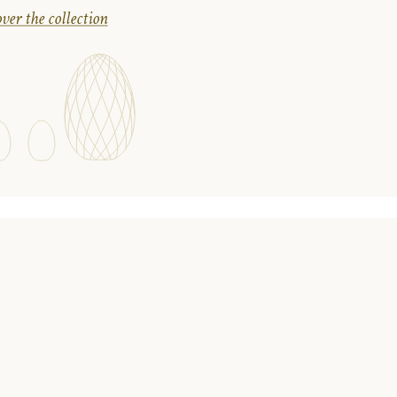
ver the collection