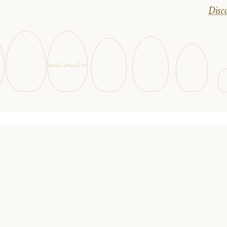
Disco