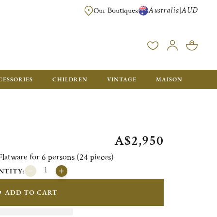
Australia
AUD
|
Our Boutiques
FREE FOR ORDERS OVER A$ 1000. ORDERS BELOW WILL BE CHARGED A$ 6
CESSORIES
CHILDREN
VINTAGE
MAISON
A$2,950
atware for 6 persons (24 pieces)
NTITY:
ADD TO CART