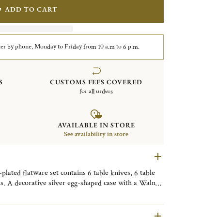
ADD TO CART
er by phone, Monday to Friday from 10 a.m to 6 p.m.
S
CUSTOMS FEES COVERED
for all orders
AVAILABLE IN STORE
See availability in store
lated flatware set contains 6 table knives, 6 table
ns. A decorative silver egg-shaped case with a Walnut
. Finely engraved with the motif of the Shanghai City
ive object, useful on a daily basis, to be placed as
om, or the kitchen to bring a little Shanghai touch to