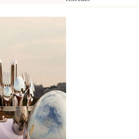
your interior.​ The case has been de
order to allow a perfect setting of the
packaged separately to prevent scra
presented by the ultimate silversmith
compromising elegance.