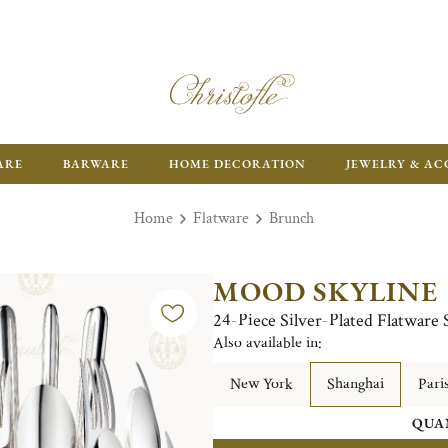
ARE
BARWARE
HOME DECORATION
JEWELRY & AC
Home
Flatware
Brunch
MOOD SKYLINE
24-Piece Silver-Plated Flatware 
Also available in:
New York
Shanghai
Pari
QUA