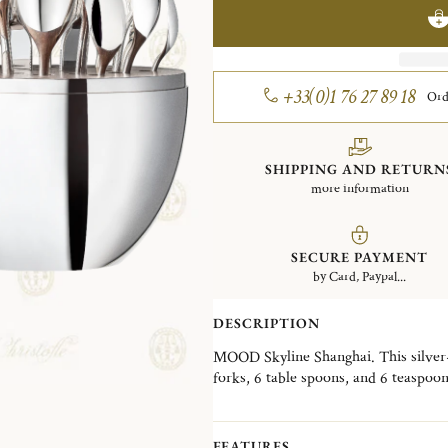
+33(0)1 76 27 89 18
Ord
SHIPPING AND RETURN
more information
SECURE PAYMENT
by Card, Paypal...
DESCRIPTION
MOOD Skyline Shanghai. This silver-p
forks, 6 table spoons, and 6 teaspoo
Wood interior disk stores the cutlery
skyline, the MOOD Skyline is a decorat
desired, in a living room, a dining ro
FEATURES