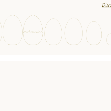
Disco