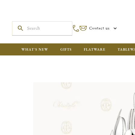
Contact us
WHAT'S NEW
GIFTS
FLATWARE
TABLEW