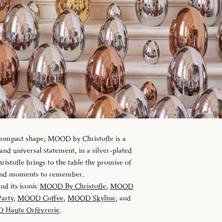
 compact shape, MOOD by Christofle is a
d universal statement, in a silver-plated
istofle brings to the table the promise of
 and moments to remember.
and its iconic
MOOD By Christofle
,
MOOD
arty
,
MOOD Coffee
,
MOOD Skyline
, and
Haute Orfèvrerie
.