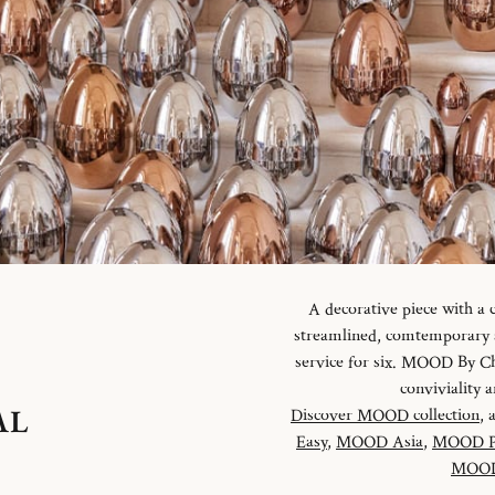
A decorative piece with a
streamlined, comtemporary an
service for six. MOOD By Chr
conviviality
AL
Discover MOOD collection
, 
Easy
,
MOOD Asia
,
MOOD P
MOOD 