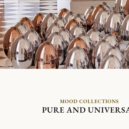
MOOD COLLECTIONS
PURE AND UNIVERS