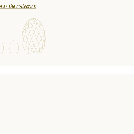
ver the collection