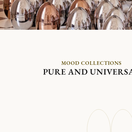
MOOD COLLECTIONS
PURE AND UNIVERS