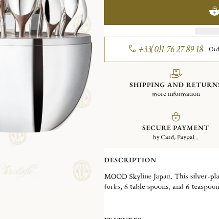
+33(0)1 76 27 89 18
Ord
SHIPPING AND RETURN
more information
SECURE PAYMENT
by Card, Paypal...
DESCRIPTION
MOOD Skyline Japan. This silver-plate
forks, 6 table spoons, and 6 teaspoo
Wood interior disk stores the cutler
skyline, the MOOD Skyline is a decorat
desired, in a living room, a dining ro