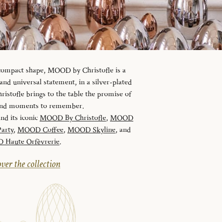
 compact shape, MOOD by Christofle is a
d universal statement, in a silver-plated
istofle brings to the table the promise of
 and moments to remember.
and its iconic
MOOD By Christofle
,
MOOD
arty
,
MOOD Coffee
,
MOOD Skyline
, and
Haute Orfèvrerie
.
ver the collection