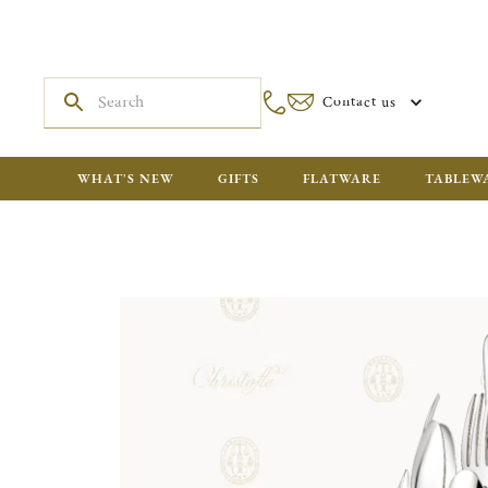
Contact us
WHAT'S NEW
GIFTS
FLATWARE
TABLEW