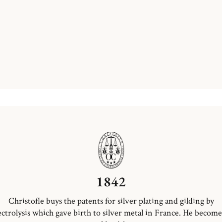
1842
Christofle buys the patents for silver plating and gilding by
ectrolysis which gave birth to silver metal in France. He become