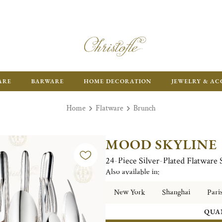
ARE
BARWARE
HOME DECORATION
JEWELRY & AC
Home
Flatware
Brunch
MOOD SKYLINE
24-Piece Silver-Plated Flatware
Also available in:
New York
Shanghai
Pari
QUA