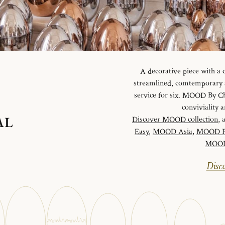
A decorative piece with a
streamlined, comtemporary an
service for six. MOOD By Chr
conviviality
AL
Discover MOOD collection
, 
Easy
,
MOOD Asia
,
MOOD P
MOOD 
Disco