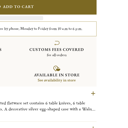
ADD TO CART
er by phone, Monday to Friday from 10 a.m to 6 p.m.
S
CUSTOMS FEES COVERED
for all orders
AVAILABLE IN STORE
See availability in store
d flatware set contains 6 table knives, 6 table
ns. A decorative silver egg-shaped case with a Walnut
y. Finely engraved with the motif of the Tokyo
ive object, useful on a daily basis, to be placed as
om, or the kitchen to bring a little Tokyo touch to