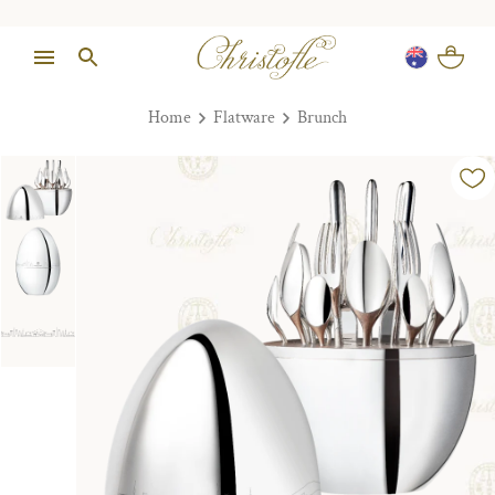
Home
Flatware
Brunch