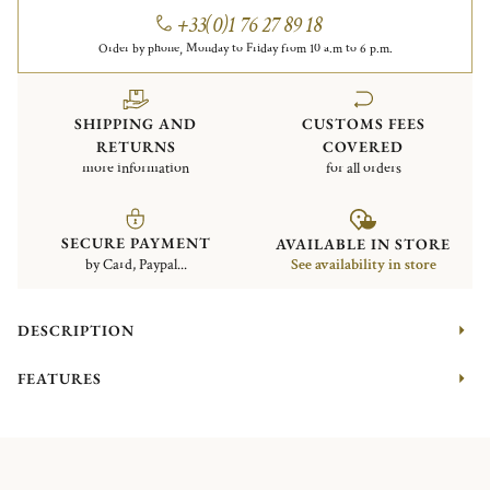
+33(0)1 76 27 89 18
Order by phone, Monday to Friday from 10 a.m to 6 p.m.
SHIPPING AND
CUSTOMS FEES
RETURNS
COVERED
more information
for all orders
SECURE PAYMENT
AVAILABLE IN STORE
by Card, Paypal...
See availability in store
DESCRIPTION
FEATURES