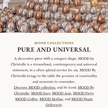
MOOD COLLECTIONS
PURE AND UNIVERSAL
A decorative piece with a compact shape, MOOD by
Christofle is a streamlined, comtemporary and universal
statement, in a silver-plated service for six. MOOD By
Christofle brings to the table the promise of conviviality
and moments to remember.
Discover MOOD collection
, and its iconic
MOOD By
Christofle
,
MOOD Easy
,
MOOD Asia
,
MOOD Party
,
MOOD Coffee
,
MOOD Skyline
, and
MOOD Haute
Orfèvrerie
.