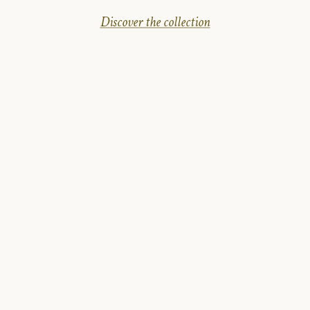
Discover the collection