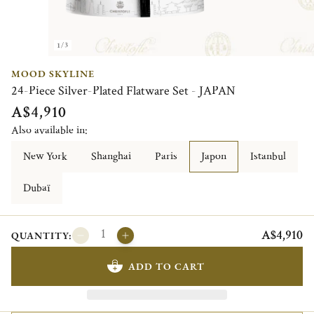
1/3
MOOD SKYLINE
24-Piece Silver-Plated Flatware Set - JAPAN
A$4,910
Also available in:
New York
Shanghai
Paris
Japon
Istanbul
Dubaï
A$4,910
QUANTITY:
ADD TO CART