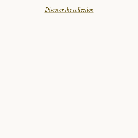
Discover the collection