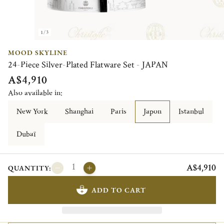
1/3
MOOD SKYLINE
24-Piece Silver-Plated Flatware Set - JAPAN
A$4,910
Also available in:
New York
Shanghai
Paris
Japon
Istanbul
Dubaï
A$4,910
QUANTITY:
ADD TO CART