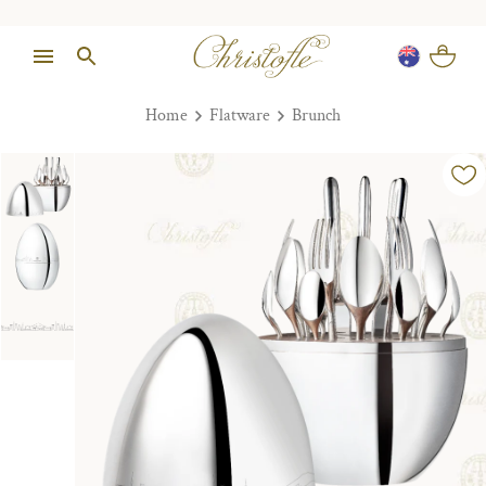
Home
Flatware
Brunch