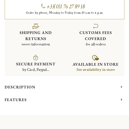
+33(0)1 76 27 89 18
Order by phone, Monday to Friday from 10 a.m to 6 p.m.
SHIPPING AND
CUSTOMS FEES
RETURNS
COVERED
more information
for all orders
SECURE PAYMENT
AVAILABLE IN STORE
by Card, Paypal...
See availability in store
DESCRIPTION
FEATURES