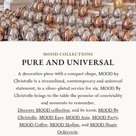
MOOD COLLECTIONS
PURE AND UNIVERSAL
A decorative piece with a compact shape, MOOD by
Christofle is a streamlined, comtemporary and universal
statement, in a silver-plated service for six. MOOD By
Christofle brings to the table the promise of conviviality
and moments to remember.
Discover MOOD collection
, and its iconic
MOOD By
Christofle
,
MOOD Easy
,
MOOD Asia
,
MOOD Party
,
MOOD Coffee
,
MOOD Skyline
, and
MOOD Haute
Orfèvrerie
.