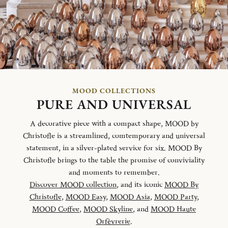
MOOD COLLECTIONS
PURE AND UNIVERSAL
A decorative piece with a compact shape, MOOD by
Christofle is a streamlined, comtemporary and universal
statement, in a silver-plated service for six. MOOD By
Christofle brings to the table the promise of conviviality
and moments to remember.
Discover MOOD collection
, and its iconic
MOOD By
Christofle
,
MOOD Easy
,
MOOD Asia
,
MOOD Party
,
MOOD Coffee
,
MOOD Skyline
, and
MOOD Haute
Orfèvrerie
.