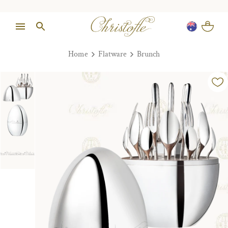
Home
Flatware
Brunch