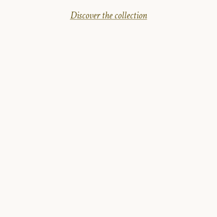
Discover the collection