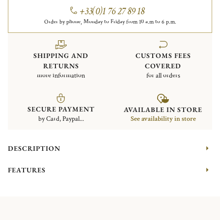
+33(0)1 76 27 89 18
Order by phone, Monday to Friday from 10 a.m to 6 p.m.
SHIPPING AND
CUSTOMS FEES
RETURNS
COVERED
more information
for all orders
SECURE PAYMENT
AVAILABLE IN STORE
by Card, Paypal...
See availability in store
DESCRIPTION
FEATURES