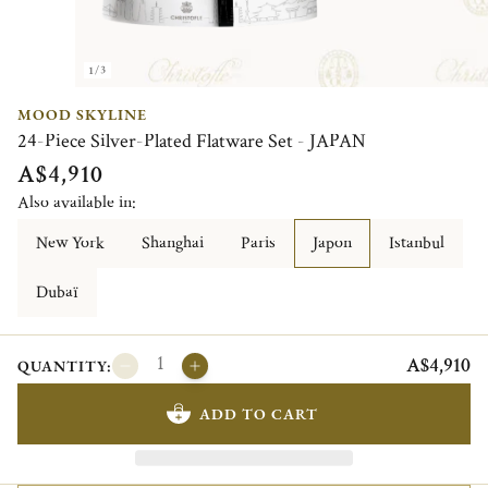
1/3
MOOD SKYLINE
24-Piece Silver-Plated Flatware Set - JAPAN
A$4,910
Also available in:
New York
Shanghai
Paris
Japon
Istanbul
Dubaï
A$4,910
QUANTITY:
ADD TO CART