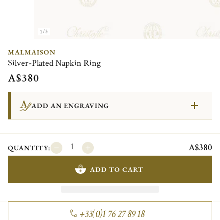
1/3
MALMAISON
Silver-Plated Napkin Ring
A$380
ADD AN ENGRAVING
A$380
QUANTITY:
ADD TO CART
+33(0)1 76 27 89 18