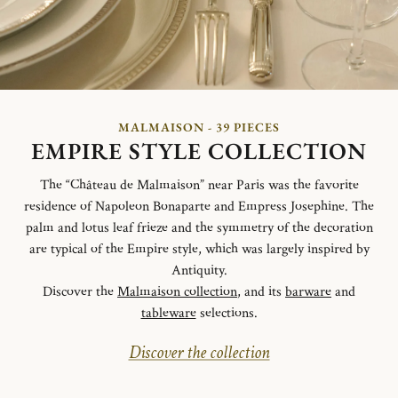
MALMAISON - 39 PIECES
EMPIRE STYLE COLLECTION
The “Château de Malmaison” near Paris was the favorite
residence of Napoleon Bonaparte and Empress Josephine. The
palm and lotus leaf frieze and the symmetry of the decoration
are typical of the Empire style, which was largely inspired by
Antiquity.
Discover the
Malmaison collection
, and its
barware
and
tableware
selections.
Discover the collection