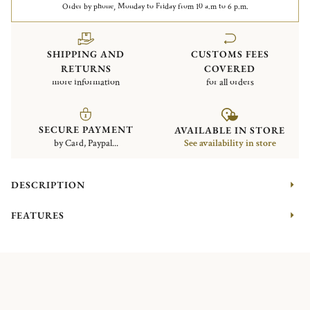
Order by phone, Monday to Friday from 10 a.m to 6 p.m.
SHIPPING AND
CUSTOMS FEES
RETURNS
COVERED
more information
for all orders
SECURE PAYMENT
AVAILABLE IN STORE
by Card, Paypal...
See availability in store
DESCRIPTION
FEATURES