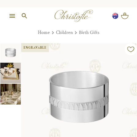
Home
Children
Birth Gifts
ENGRAVABLE