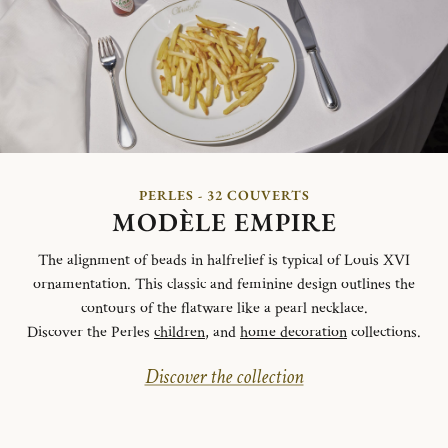
PERLES - 32 COUVERTS
MODÈLE EMPIRE
The alignment of beads in halfrelief is typical of Louis XVI
ornamentation. This classic and feminine design outlines the
contours of the flatware like a pearl necklace.
Discover the Perles
children
, and
home decoration
collections.
Discover the collection