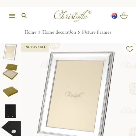
Home
Home decoration
Picture Frames
ENGRAVABLE