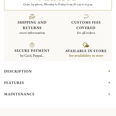
Order by phone, Monday to Friday from 10 a.m to 6 p.m.
SHIPPING AND
CUSTOMS FEES
RETURNS
COVERED
more information
for all orders
SECURE PAYMENT
AVAILABLE IN STORE
by Card, Paypal...
See availability in store
DESCRIPTION
FEATURES
MAINTENANCE