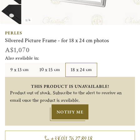
1/6
PERLES
Silvered Picture Frame - for 18 x 24 cm photos
A$1,070
Also available in:
9 x 13 cm
10 x 15 cm
18 x 24 cm
THIS PRODUCT IS UNAVAILABLE!
Product out of stock. Subscribe to the alert to receive an
email once the product is available.
NOTIFY ME
+33(0)1 76 27 89 18