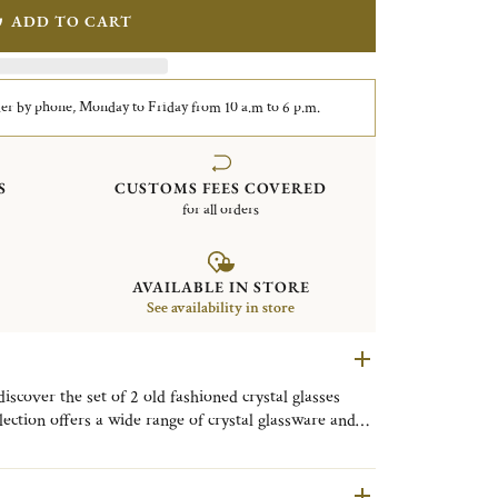
ADD TO CART
er by phone, Monday to Friday from 10 a.m to 6 p.m.
S
CUSTOMS FEES COVERED
for all orders
AVAILABLE IN STORE
See availability in store
iscover the set of 2 old fashioned crystal glasses
lection offers a wide range of crystal glassware and
ctly combining aesthetics and functionality.