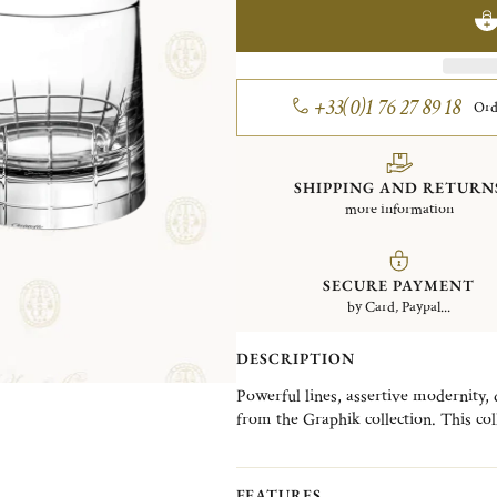
+33(0)1 76 27 89 18
Ord
SHIPPING AND RETURN
more information
SECURE PAYMENT
by Card, Paypal...
DESCRIPTION
Powerful lines, assertive modernity, d
from the Graphik collection. This col
silver metal pieces for the bar, perfe
FEATURES