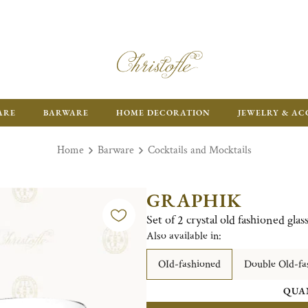
ARE
BARWARE
HOME DECORATION
JEWELRY & AC
Home
Barware
Cocktails and Mocktails
GRAPHIK
Set of 2 crystal old fashioned glas
Also available in:
OId-fashioned
Double Old-fa
QUA