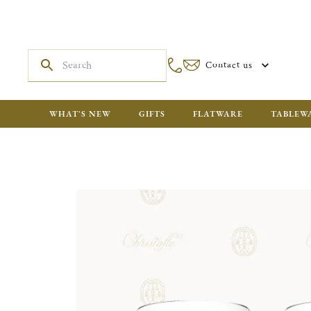
Contact us
WHAT'S NEW
GIFTS
FLATWARE
TABLEW