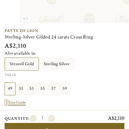
1/2
PATTE DE LION
Sterling-Silver Gilded 24 carats Cross Ring
A$2,110
Also available in:
Vermeil Gold
Sterling Silver
TAILLE
49
51
53
55
57
59
Size Guide
A$2,110
QUANTITY: