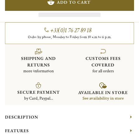
ADD TO CART
+33(0)1 76 27 89 18
Order by phone, Monday to Friday from 10 a.m to 6 p.m.
SHIPPING AND
CUSTOMS FEES
RETURNS
COVERED
more information
for all orders
SECURE PAYMENT
AVAILABLE IN STORE
by Card, Paypal...
See availability in store
DESCRIPTION
FEATURES