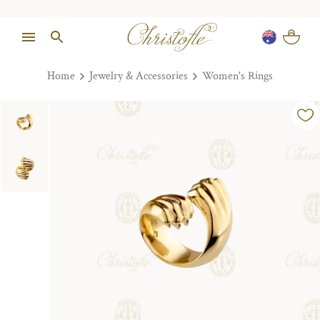
Home
Jewelry & Accessories
Women's Rings